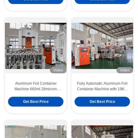
Video
Video
Aluminum Foil Container
Fully Automatic Aluminum Foil
Machine 660ml 28micron
Container Machine with 19KW
Production Line Supports
Motor Power and Overseas
Switching Between Thin-
Installation Service
Get Best Price
Get Best Price
Gauge And Heavy-Gauge
Material Production