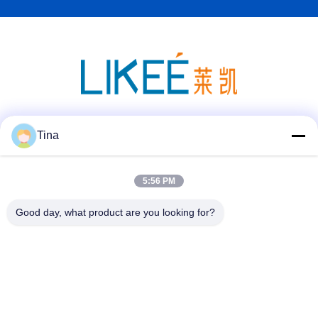
Social Media
Tina
5:56 PM
Quick Contact
Good day, what product are you looking for?
Tel
86-021-57600070-86 18930097829
E-mail
tina@likee.com.cn