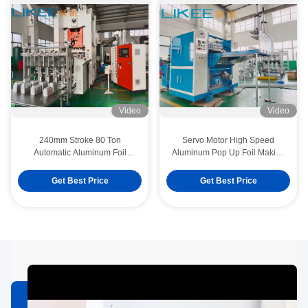
Video
Video
240mm Stroke 80 Ton
Servo Motor High Speed
Automatic Aluminum Foil
Aluminum Pop Up Foil Making
Container Machine Siemens
Machine Three Folds
Motor
Get Best Price
Get Best Price