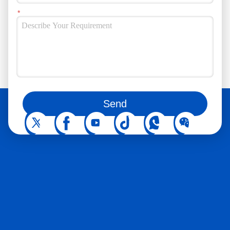
You can also follow us on social media
Send