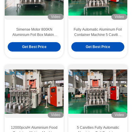
Video
Video
Simense Motor 800KN
Fully Automatic Aluminum Foil
Aluminium Foil Box Making
Container Machine 5 Cavities
Machine For Lunch Box
ISO
Get Best Price
Get Best Price
Video
Video
12000pcs/H Aluminium Food
5 Caivities Fully Automatic