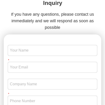
Inquiry
If you have any questions, please contact us
immediately and we will respond as soon as
possible