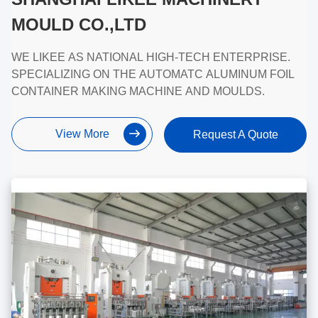
MOULD CO.,LTD
WE LIKEE AS NATIONAL HIGH-TECH ENTERPRISE.
SPECIALIZING ON THE AUTOMATC ALUMINUM FOIL
CONTAINER MAKING MACHINE AND MOULDS.
View More
Request A Quote