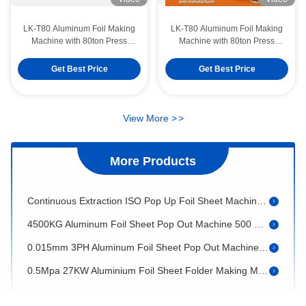
LK-T80 Aluminum Foil Making
LK-T80 Aluminum Foil Making
Machine with 80ton Press
Machine with 80ton Press
Capacity, Mitsubishi PLC
Capacity Mitsubishi PLC
Control, and 12000pcs/hour
Control and 12000pcs/hour
Get Best Price
Get Best Price
LK-T80 8006 1200ml Aluminum Takeaway Containers Rectangular Disposable Food Making Machine
Output
Output
LK-T80 Wrinkle wall 750ml Aluminium Foil Food Container No Color Fade Making Machine
Punching Type 60HRC Aluminum Foil Container Mould For Temper H24 Foil
View More
>
>
380V 27KW Aluminium Foil Sheet Making Machine V Shape Inter Folded
More Products
Shaft Type 25m2 Aluminum Foil Sheet Pop Out Machine Two Station Rewinding
Continuous Extraction ISO Pop Up Foil Sheet Machine 5000x2000x1700mm
4500KG Aluminum Foil Sheet Pop Out Machine 500 Sheets/Min Sheet Cutting Machine
0.015mm 3PH Aluminum Foil Sheet Pop Out Machine High Feeding Precision
0.5Mpa 27KW Aluminium Foil Sheet Folder Making Machine Mitsubishi Inverter
380V 50HZ Aluminum Foil Sheet Pop Out Machine Fully Automatic
LK-T80 Recycled OEM Aluminium Foil Food Container Rectangular Tray Making Machine