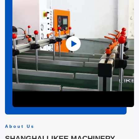
About Us
SHANGHAI LIKEE MACHINERY