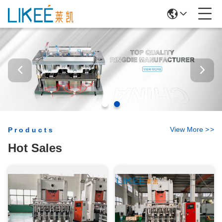
View More
>
>
Products
Hot Sales