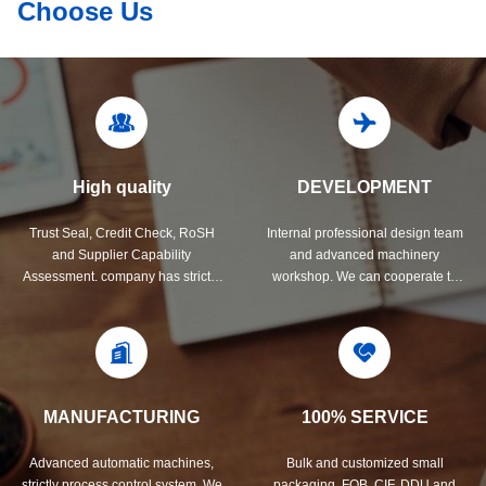
Choose Us
High quality
DEVELOPMENT
Trust Seal, Credit Check, RoSH
Internal professional design team
and Supplier Capability
and advanced machinery
Assessment. company has strictly
workshop. We can cooperate to
quality control system and
develop the products you need.
professional test lab.
MANUFACTURING
100% SERVICE
Advanced automatic machines,
Bulk and customized small
strictly process control system. We
packaging, FOB, CIF, DDU and