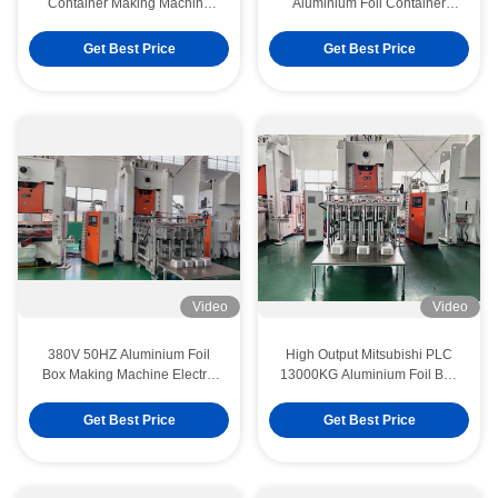
Container Making Machine
Aluminium Foil Container
Multiple Cavities
Making Machine
Get Best Price
Get Best Price
Video
Video
380V 50HZ Aluminium Foil
High Output Mitsubishi PLC
Box Making Machine Electric
13000KG Aluminium Foil Box
Controlled
Making Machine
Get Best Price
Get Best Price