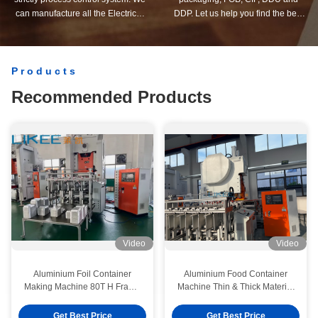
can manufacture all the Electrical
DDP. Let us help you find the best
terminals beyond your demand.
solution for all your concerns.
Products
Recommended Products
Video
Video
Aluminium Foil Container
Aluminium Food Container
Making Machine 80T H Frame
Machine Thin & Thick Material
Automatic Stacking & Counting
Compatible
System Integrated
Get Best Price
Get Best Price