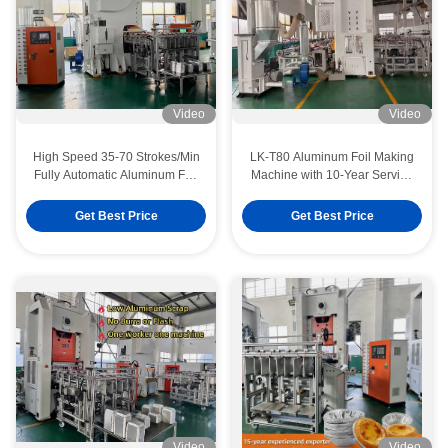
Video
Video
High Speed 35-70 Strokes/Min
LK-T80 Aluminum Foil Making
Fully Automatic Aluminum Foil
Machine with 10-Year Service
Container Making Machine
Life 80ton Press Capacity and
with 9000pcs/Hour Output
Mitsubishi PLC Control
Get Best Price
Get Best Price
Video
Video