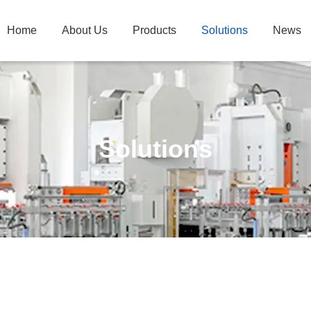
Home
About Us
Products
Solutions
News
Solutions