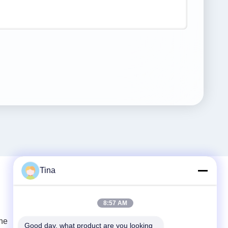
Tina
Quick Contact
8:57 AM
ne
Tel
Good day, what product are you looking 