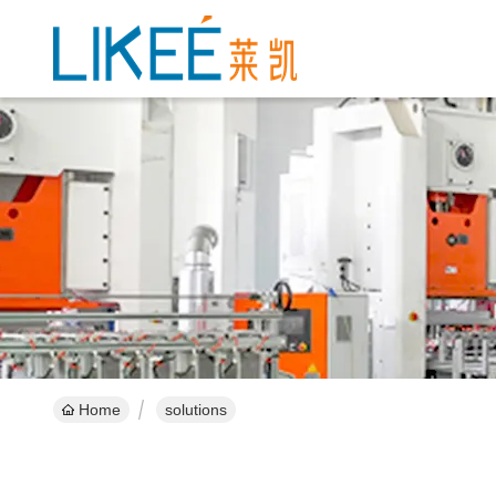
Home
solutions