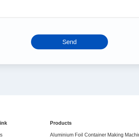
Send
ink
Products
s
Aluminium Foil Container Making Machi