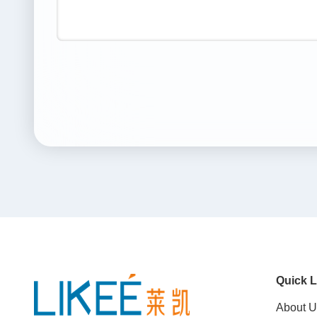
Quick L
About U