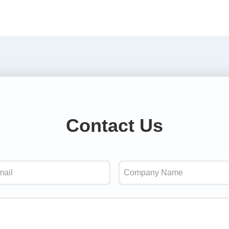
Contact Us