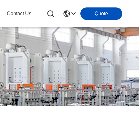
Contact Us
Quote