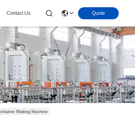
Contact Us
Quote
Container Making Machine