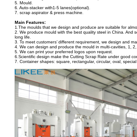
5. Mould.
6. Auto-stacker with1-5 lanes(optional).
7. scrap aspirator & press machine.
Main Features:
1.The moulds that we design and produce are suitable for almo
2. We produce mould with the best quality steel in China. And
long life.
3. To meet customers’ different requirement, we design and man
4. We can design and produce the mould in multi-cavities, 1, 2,
5. We can print your preferred logos upon request.
6.Scientific design make the Cutting Scrap Rate under good con
7. Container shapes: square, rectangular, circular, oval, specia