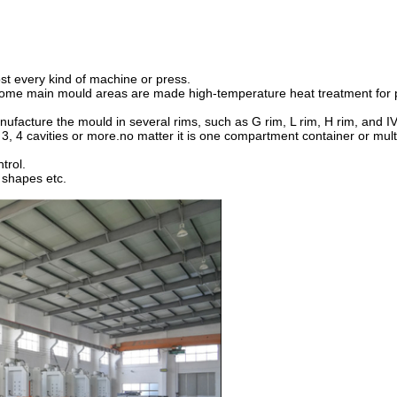
st every kind of machine or press.
 some main mould areas are made high-temperature heat treatment for 
ufacture the mould in several rims, such as G rim, L rim, H rim, and IV
 3, 4 cavities or more.no matter it is one compartment container or mu
trol.
l shapes etc.