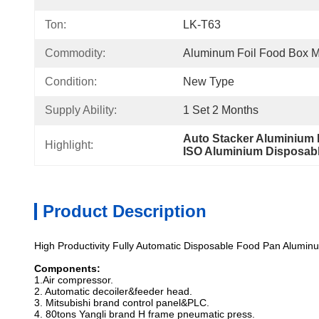
Ton:
LK-T63
Commodity:
Aluminum Foil Food Box 
Condition:
New Type
Supply Ability:
1 Set 2 Months
Auto Stacker Aluminium 
Highlight:
ISO Aluminium Disposab
Product Description
High Productivity Fully Automatic Disposable Food Pan Alumin
Components:
1.Air compressor.
2. Automatic decoiler&feeder head.
3. Mitsubishi brand control panel&PLC.
4. 80tons Yangli brand H frame pneumatic press.