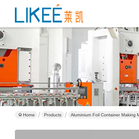
Home
Products
Aluminium Foil Container Making 