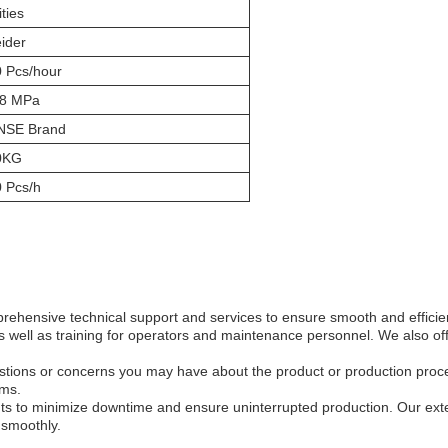
ities
ider
 Pcs/hour
.8 MPa
NSE Brand
0KG
 Pcs/h
ehensive technical support and services to ensure smooth and efficien
as well as training for operators and maintenance personnel. We also o
estions or concerns you may have about the product or production proc
ems.
s to minimize downtime and ensure uninterrupted production. Our exten
 smoothly.