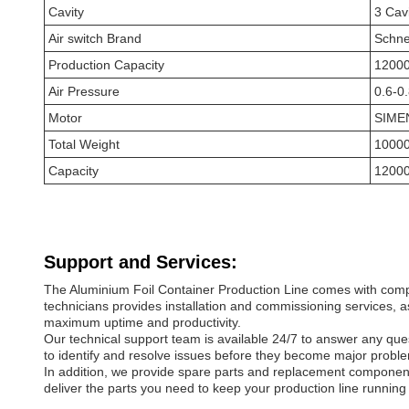
Cavity
3 Cav
Air switch Brand
Schne
Production Capacity
12000
Air Pressure
0.6-0
Motor
SIME
Total Weight
1000
Capacity
12000
Support and Services:
The Aluminium Foil Container Production Line comes with compr
technicians provides installation and commissioning services, 
maximum uptime and productivity.
Our technical support team is available 24/7 to answer any qu
to identify and resolve issues before they become major probl
In addition, we provide spare parts and replacement component
deliver the parts you need to keep your production line running