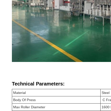
Technical Parameters:
Material
Steel
Body Of Press
C Fr
Max Roller Diameter
1600