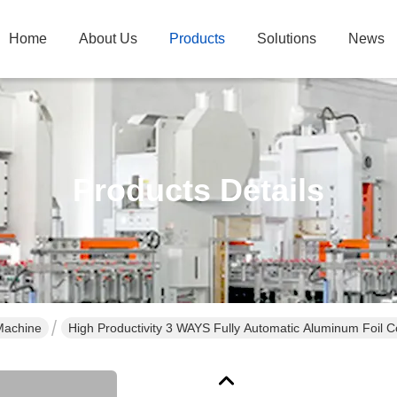
Home
About Us
Products
Solutions
News
Products Details
Machine
High Productivity 3 WAYS Fully Automatic Aluminum Foil 