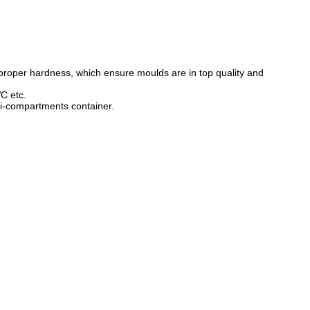
proper hardness, which ensure moulds are in top quality and
C etc.
lti-compartments container.