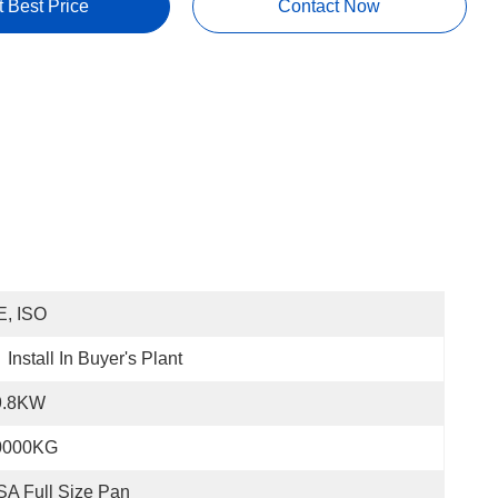
t Best Price
Contact Now
E, ISO
Install In Buyer's Plant
9.8KW
0000KG
A Full Size Pan