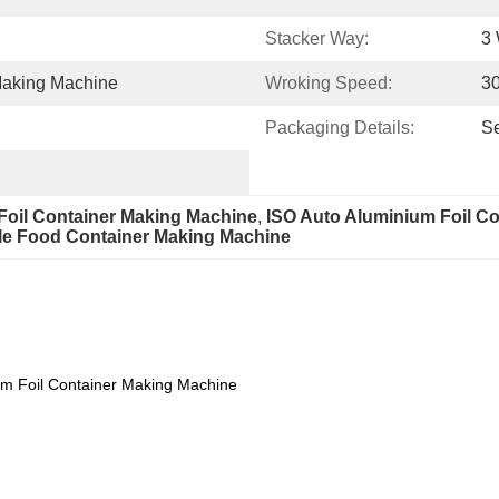
Stacker Way:
3
Making Machine
Wroking Speed:
30
Packaging Details:
S
Foil Container Making Machine
, 
ISO Auto Aluminium Foil C
le Food Container Making Machine
um Foil Container Making Machine