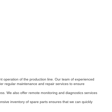
t operation of the production line. Our team of experienced
ffer regular maintenance and repair services to ensure
ess. We also offer remote monitoring and diagnostics services
sive inventory of spare parts ensures that we can quickly