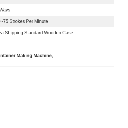
 Ways
~75 Strokes Per Minute
ea Shipping Standard Wooden Case
ontainer Making Machine
, 