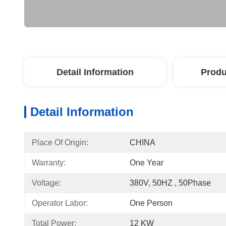
Detail Information
Produ
Detail Information
Place Of Origin:
CHINA
Warranty:
One Year
Voltage:
380V, 50HZ , 50Phase
Operator Labor:
One Person
Total Power:
12 KW