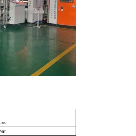
ame
 Mm