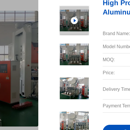
High Pr
Aluminu
Brand Name:
Model Numbe
MOQ:
Price:
Delivery Tim
Payment Ter