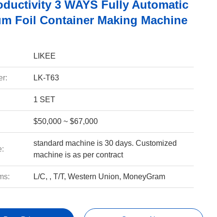
oductivity 3 WAYS Fully Automatic
m Foil Container Making Machine
LIKEE
r:
LK-T63
1 SET
$50,000 ~ $67,000
standard machine is 30 days. Customized
e:
machine is as per contract
ms:
L/C, , T/T, Western Union, MoneyGram