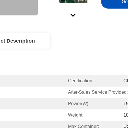
Ge
ct Description
Certification:
C
After-Sales Service Provided:
Power(w):
1
Weight:
1
Max Container:
US