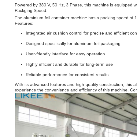
Powered by 380 V, 50 Hz, 3 Phase, this machine is equipped wit
Packging Speed:
The aluminium foil container machine has a packing speed of 10 
Features:
Integrated air cushion control for precise and efficient con
Designed specifically for aluminum foil packaging
User-friendly interface for easy operation
Highly efficient and durable for long-term use
Reliable performance for consistent results
With its advanced features and high-quality construction, this
experience the convenience and efficiency of this machine. Con