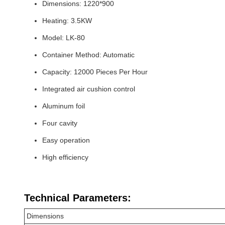
Dimensions: 1220*900
Heating: 3.5KW
Model: LK-80
Container Method: Automatic
Capacity: 12000 Pieces Per Hour
Integrated air cushion control
Aluminum foil
Four cavity
Easy operation
High efficiency
Technical Parameters:
Dimensions