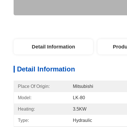
Detail Information
Produ
Detail Information
Place Of Origin:
Mitsubishi
Model:
LK-80
Heating:
3.5KW
Type:
Hydraulic