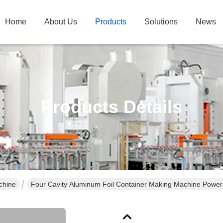
Home
About Us
Products
Solutions
News
Products Details
chine
Four Cavity Aluminum Foil Container Making Machine Powe