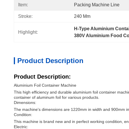
Item:
Packing Machine Line
Stroke:
240 Mm
H-Type Aluminium Conta
Highlight:
380V Aluminium Food Co
Product Description
Product Description:
Aluminium Foil Container Machine
This high efficiency and durable aluminium foil container machine
container of aluminum foil for various products.
Dimensions:
The machine's dimensions are 1220mm in width and 900mm in he
Condition:
This machine is brand new and in perfect working condition, 
Electric: