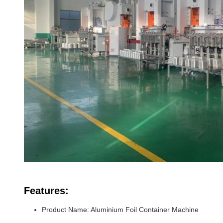
Features:
Product Name: Aluminium Foil Container Machine