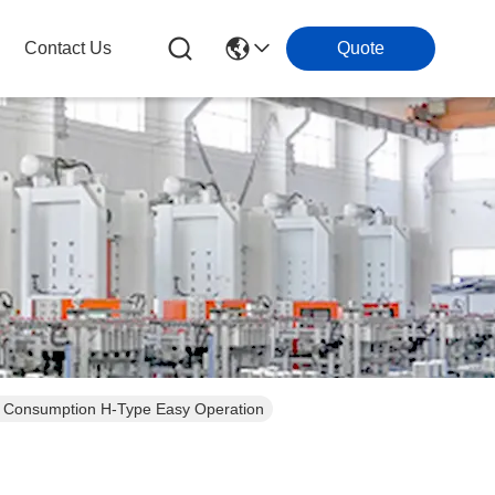
Contact Us
Quote
r Consumption H-Type Easy Operation