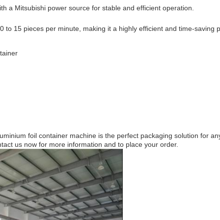
h a Mitsubishi power source for stable and efficient operation.
to 15 pieces per minute, making it a highly efficient and time-saving 
tainer
 aluminium foil container machine is the perfect packaging solution for
tact us now for more information and to place your order.