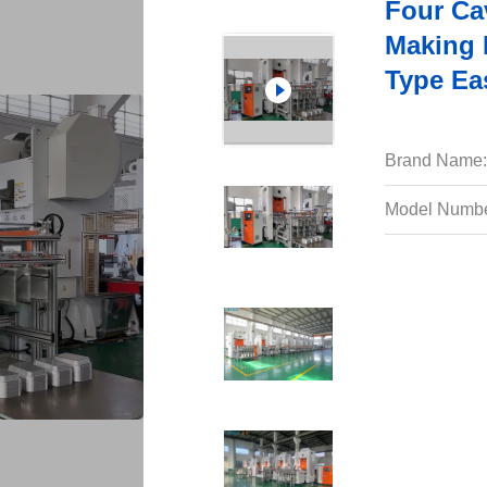
Four Ca
Making 
Type Ea
Brand Name:
Model Numbe