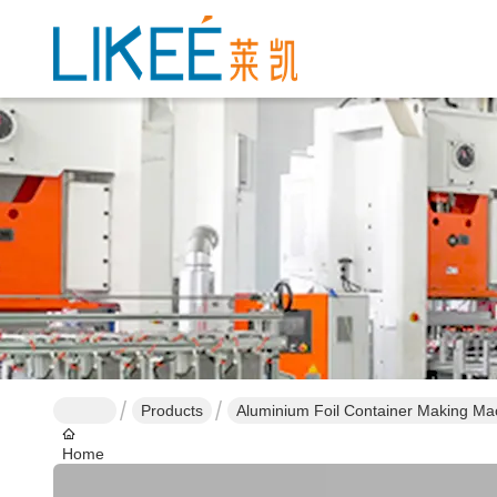
Products
Aluminium Foil Container Making Ma
Home