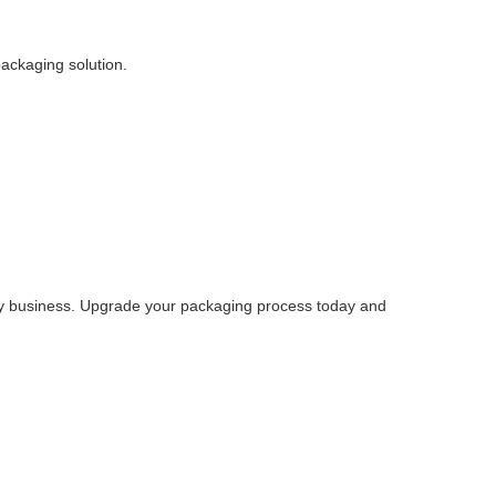
packaging solution.
 any business. Upgrade your packaging process today and