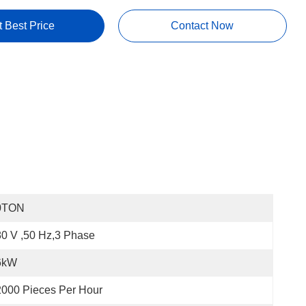
t Best Price
Contact Now
0TON
0 V ,50 Hz,3 Phase
6kW
000 Pieces Per Hour