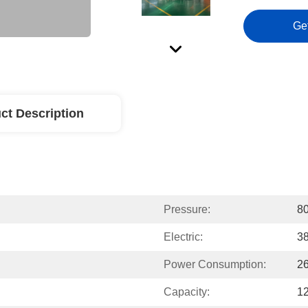
Ge
ct Description
Pressure:
8
Electric:
38
Power Consumption:
2
Capacity:
12