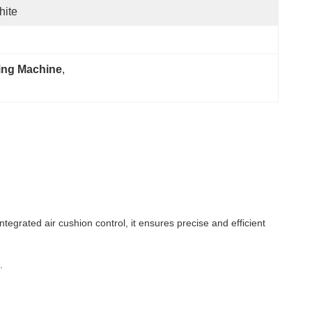
hite
ing Machine
, 
ntegrated air cushion control, it ensures precise and efficient
.