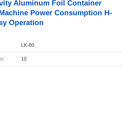
vity Aluminum Foil Container
Machine Power Consumption H-
sy Operation
LK-80
r:
10