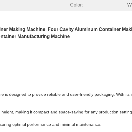
Color:
W
iner Making Machine
, 
Four Cavity Aluminum Container Mak
ntainer Manufacturing Machine
 is designed to provide reliable and user-friendly packaging. With its i
ight, making it compact and space-saving for any production setting
ensuring optimal performance and minimal maintenance.