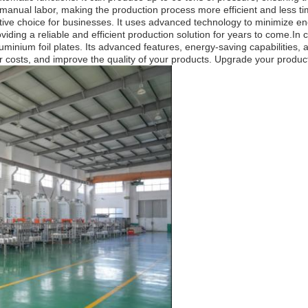
 manual labor, making the production process more efficient and less 
ctive choice for businesses. It uses advanced technology to minimize e
 providing a reliable and efficient production solution for years to com
uminium foil plates. Its advanced features, energy-saving capabilities, a
costs, and improve the quality of your products. Upgrade your productio