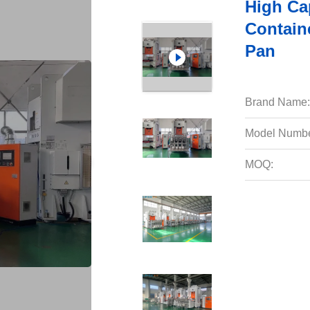
High Ca
Contain
Pan
Brand Name:
Model Numbe
MOQ: