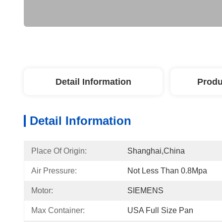
Detail Information
Produ
Detail Information
Place Of Origin:
Shanghai,China
Air Pressure:
Not Less Than 0.8Mpa
Motor:
SIEMENS
Max Container:
USA Full Size Pan