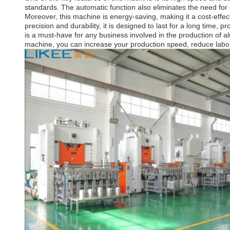
standards. The automatic function also eliminates the need for
Moreover, this machine is energy-saving, making it a cost-effe
precision and durability, it is designed to last for a long time,
is a must-have for any business involved in the production of al
machine, you can increase your production speed, reduce labor 