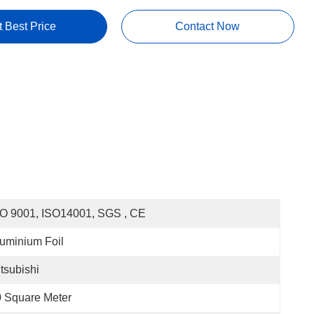
t Best Price
Contact Now
O 9001, ISO14001, SGS , CE
uminium Foil
tsubishi
 Square Meter