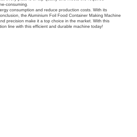
time-consuming.
nergy consumption and reduce production costs. With its
e.In conclusion, the Aluminium Foil Food Container Making Machine
nd precision make it a top choice in the market. With this
n line with this efficient and durable machine today!