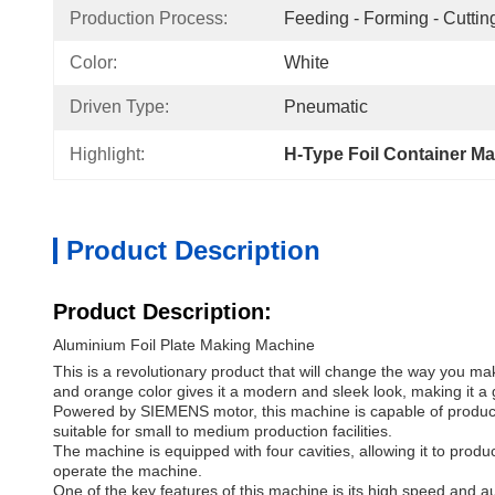
Production Process:
Feeding - Forming - Cutting
Color:
White
Driven Type:
Pneumatic
Highlight:
H-Type Foil Container M
Product Description
Product Description:
Aluminium Foil Plate Making Machine
This is a revolutionary product that will change the way you mak
and orange color gives it a modern and sleek look, making it a g
Powered by SIEMENS motor, this machine is capable of producing
suitable for small to medium production facilities.
The machine is equipped with four cavities, allowing it to prod
operate the machine.
One of the key features of this machine is its high speed and au