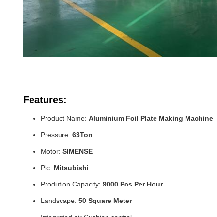
Features:
Product Name:
Aluminium Foil Plate Making Machine
Pressure:
63Ton
Motor:
SIMENSE
Plc:
Mitsubishi
Prodution Capacity:
9000 Pcs Per Hour
Landscape:
50 Square Meter
Integrated air Cushion control