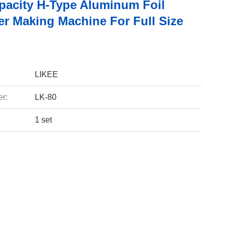
pacity H-Type Aluminum Foil
er Making Machine For Full Size
LIKEE
r:
LK-80
1 set