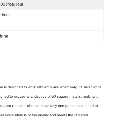
000 Pcs/hour
40mm
hine
s designed to work efficiently and effectively. Its silver white
signed to occupy a landscape of 50 square meters, making it
 but also reduces labor costs as only one person is needed to
at every plate is of top quality and meets the required