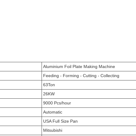
Aluminium Foil Plate Making Machine
Feeding - Forming - Cutting - Collecting
63Ton
26KW
9000 Pcs/hour
Automatic
USA Full Size Pan
Mitsubishi