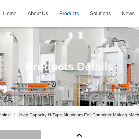
Home
About Us
Products
Solutions
News
Products Details
chine
High Capacity H-Type Aluminum Foil Container Making Machi