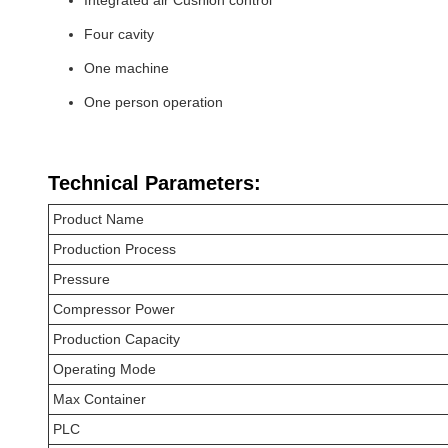
Four cavity
One machine
One person operation
Technical Parameters:
Product Name
Production Process
Pressure
Compressor Power
Production Capacity
Operating Mode
Max Container
PLC