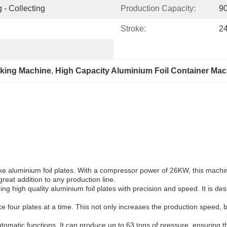
 - Collecting
Production Capacity:
9
Stroke:
2
aking Machine
, 
High Capacity Aluminium Foil Container Mac
e aluminium foil plates. With a compressor power of 26KW, this machine i
reat addition to any production line.
 high quality aluminium foil plates with precision and speed. It is de
uce four plates at a time. This not only increases the production speed,
tomatic functions. It can produce up to 63 tons of pressure, ensuring th