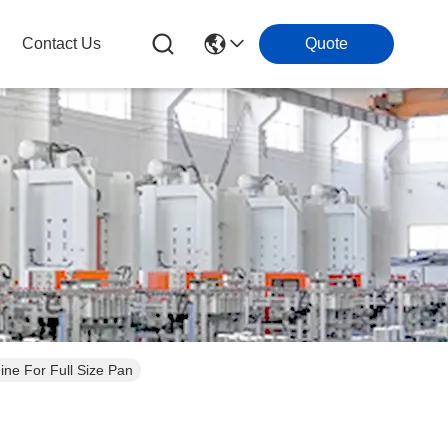
Contact Us
Quote
ne For Full Size Pan