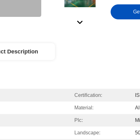
Ge
ct Description
Certification:
IS
Material:
Al
Plc:
Mi
Landscape:
50