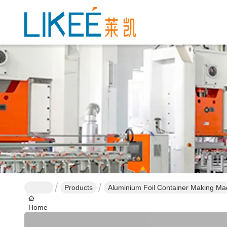
Products
Aluminium Foil Container Making Ma
Home