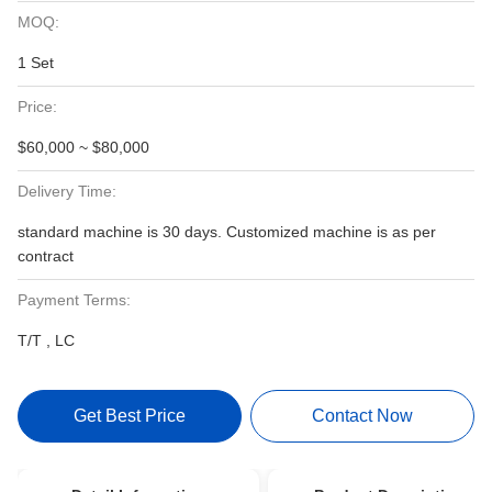
MOQ:
1 Set
Price:
$60,000 ~ $80,000
Delivery Time:
standard machine is 30 days. Customized machine is as per
contract
Payment Terms:
T/T , LC
Get Best Price
Contact Now