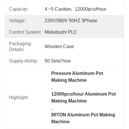
Capacity:
4 ~5 Cavities   12000pcs/hour
Voltage:
220V/380V 50HZ 3Phase
Control System:
Mistubushi PLC
Packaging
Wooden Case
Details:
Supply Ability:
50 Sets/year
Pressure Aluminum Pot 
Making Machine
, 
12000pcs/hour Aluminum Pot 
Highlight:
Making Machine
, 
80TON Aluminum Pot Making 
Machine