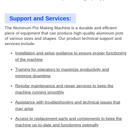
Support and Services:
The Aluminum Pot Making Machine is a durable and efficient
piece of equipment that can produce high-quality aluminum pots
of various sizes and shapes. Our product technical support and
services include:
Installation and setup guidance to ensure proper functioning
of the machine
Training for operators to maximize productivity and
minimize downtime
Regular maintenance and repair services to keep the
machine running smoothly
Assistance with troubleshooting and technical issues that
may arise
Access to replacement parts and components to keep the
machine up-to-date and functioning optimally