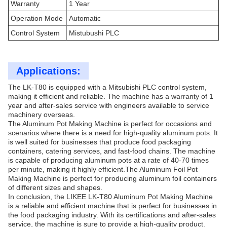
Warranty
1 Year
Operation Mode
Automatic
Control System
Mistubushi PLC
Applications:
The LK-T80 is equipped with a Mitsubishi PLC control system,
making it efficient and reliable. The machine has a warranty of 1
year and after-sales service with engineers available to service
machinery overseas.
The Aluminum Pot Making Machine is perfect for occasions and
scenarios where there is a need for high-quality aluminum pots. It
is well suited for businesses that produce food packaging
containers, catering services, and fast-food chains. The machine
is capable of producing aluminum pots at a rate of 40-70 times
per minute, making it highly efficient.The Aluminum Foil Pot
Making Machine is perfect for producing aluminum foil containers
of different sizes and shapes.
In conclusion, the LIKEE LK-T80 Aluminum Pot Making Machine
is a reliable and efficient machine that is perfect for businesses in
the food packaging industry. With its certifications and after-sales
service, the machine is sure to provide a high-quality product.