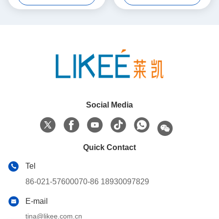
Social Media
Quick Contact
Tel
86-021-57600070-86 18930097829
E-mail
tina@likee.com.cn