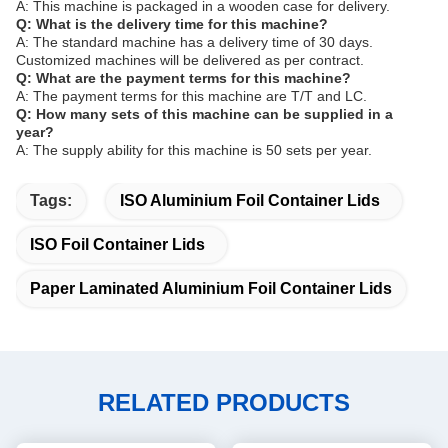
A: This machine is packaged in a wooden case for delivery.
Q: What is the delivery time for this machine?
A: The standard machine has a delivery time of 30 days.
Customized machines will be delivered as per contract.
Q: What are the payment terms for this machine?
A: The payment terms for this machine are T/T and LC.
Q: How many sets of this machine can be supplied in a
year?
A: The supply ability for this machine is 50 sets per year.
Tags:
ISO Aluminium Foil Container Lids
ISO Foil Container Lids
Paper Laminated Aluminium Foil Container Lids
RELATED PRODUCTS