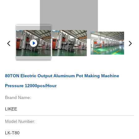
80TON Electric Output Aluminum Pot Making Machine
Pressure 12000pcs/hour
Brand Name:
LIKEE
Model Number:
LK-T80