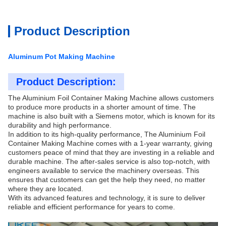
Product Description
Aluminum Pot Making Machine
Product Description:
The Aluminium Foil Container Making Machine
allows customers
to produce more products in a shorter amount of time. The
machine is also built with a Siemens motor, which is known for its
durability and high performance.
In addition to its high-quality performance,
The Aluminium Foil
Container Making Machine
comes with a 1-year warranty, giving
customers peace of mind that they are investing in a reliable and
durable machine. The after-sales service is also top-notch, with
engineers available to service the machinery overseas. This
ensures that customers can get the help they need, no matter
where they are located.
With its advanced features and technology, it is sure to deliver
reliable and efficient performance for years to come.