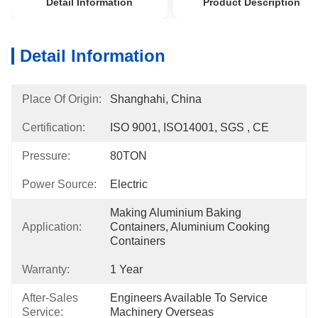
Detail Information
Product Description
Detail Information
Place Of Origin:
Shanghahi, China
Certification:
ISO 9001, ISO14001, SGS , CE
Pressure:
80TON
Power Source:
Electric
Making Aluminium Baking 
Application:
Containers, Aluminium Cooking 
Containers
Warranty:
1 Year
After-Sales
Engineers Available To Service 
Service:
Machinery Overseas