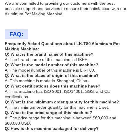
We are committed to providing our customers with the best
possible support and services to ensure their satisfaction with our
Aluminum Pot Making Machine.
FAQ:
Frequently Asked Questions about LK-T80 Aluminum Pot
Making Machine:
Q: What is the brand name of this machine?
A: The brand name of this machine is LIKEE.
Q: What is the model number of this machine?
A: The model number of this machine is LK-T80.
Q: What is the place of origin of this machine?
A: This machine is made in Shanghai, China.
Q: What certifications does this machine have?
A: This machine has ISO 9001, ISO14001, SGS, and CE
certifications.
Q: What is the minimum order quantity for this machine?
A: The minimum order quantity for this machine is 1 set.
Q: What is the price range of this machine?
A: The price range for this machine is between $60,000 and
$80,000 USD.
Q: How is this machine packaged for delivery?