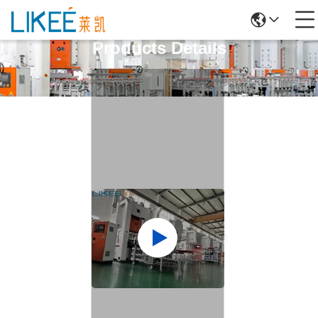
Products Details