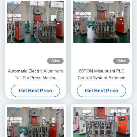
Video
Video
Automatic Electric Aluminum
80TON Mistubushi PLC
Foil Pot Press Making
Control System Simense
Machine 80TON
Motor Aluminum Pot Making
Get Best Price
Get Best Price
Machine