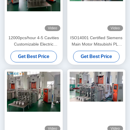
Video
Video
12000pcs/hour 4-5 Cavities
ISO14001 Certified Siemens
Customizable Electric
Main Motor Mitsubishi PLC
Aluminum Pot Making
Aluminum Foil Pot Making
Get Best Price
Get Best Price
Machine
Machine
Video
Video