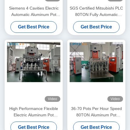
Siemens 4 Cavities Electric
SGS Certified Mitsubishi PLC
Automatic Aluminum Pot
80TON Fully Automatic
Making Machine
Electric Feeder Aluminum
Get Best Price
Get Best Price
Pot Making Machine
Video
Video
High Performance Flexible
36-70 Pots Per Hour Speed
Electric Aluminum Pot
80TON Aluminum Pot
Making Machine
Making Machine
Get Best Price
Get Best Price