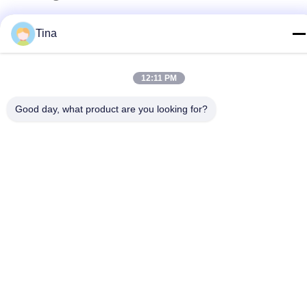
Address
Tina
No.780 Xinlin Road, Zhelin Town，Fengxian District,
Shanghai, China 201416
12:11 PM
Privacy Policy
|
Sitemap
Good day, what product are you looking for?
China Good Quality Aluminium Foil Container Making Machine
Supplier. Copyright © 2021-2026 SHANGHAI LIKEE MACHINERY
MOULD CO.,LTD . All Rights Reserved.