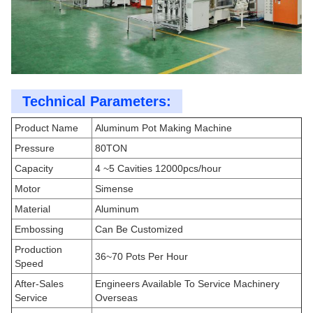
Technical Parameters:
Product Name
Aluminum Pot Making Machine
Pressure
80TON
Capacity
4 ~5 Cavities 12000pcs/hour
Motor
Simense
Material
Aluminum
Embossing
Can Be Customized
Production
36~70 Pots Per Hour
Speed
After-Sales
Engineers Available To Service Machinery
Service
Overseas