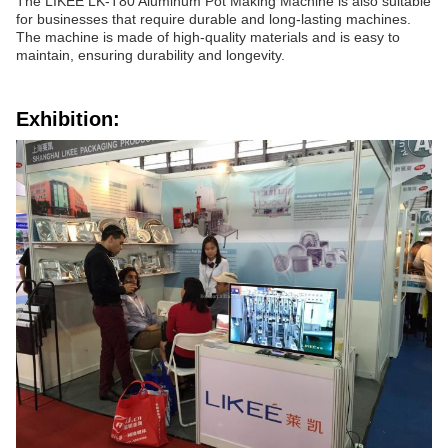
The LIKEE LK-T80 Aluminum Pot Making Machine is also suitable
for businesses that require durable and long-lasting machines.
The machine is made of high-quality materials and is easy to
maintain, ensuring durability and longevity.
Exhibition: