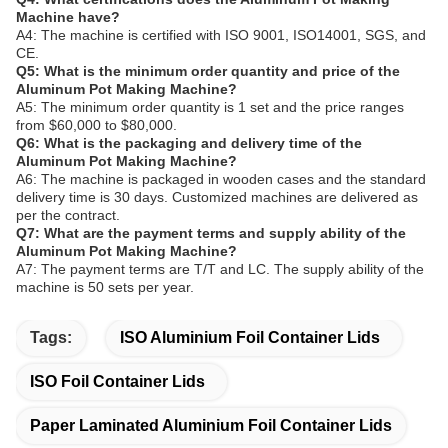
Machine have?
A4: The machine is certified with ISO 9001, ISO14001, SGS, and
CE.
Q5: What is the minimum order quantity and price of the
Aluminum Pot Making Machine?
A5: The minimum order quantity is 1 set and the price ranges
from $60,000 to $80,000.
Q6: What is the packaging and delivery time of the
Aluminum Pot Making Machine?
A6: The machine is packaged in wooden cases and the standard
delivery time is 30 days. Customized machines are delivered as
per the contract.
Q7: What are the payment terms and supply ability of the
Aluminum Pot Making Machine?
A7: The payment terms are T/T and LC. The supply ability of the
machine is 50 sets per year.
Tags:
ISO Aluminium Foil Container Lids
ISO Foil Container Lids
Paper Laminated Aluminium Foil Container Lids