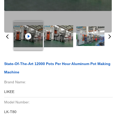
State-Of-The-Art 12000 Pots Per Hour Aluminum Pot Making
Machine
Brand Name:
LIKEE
Model Number:
LK-T80