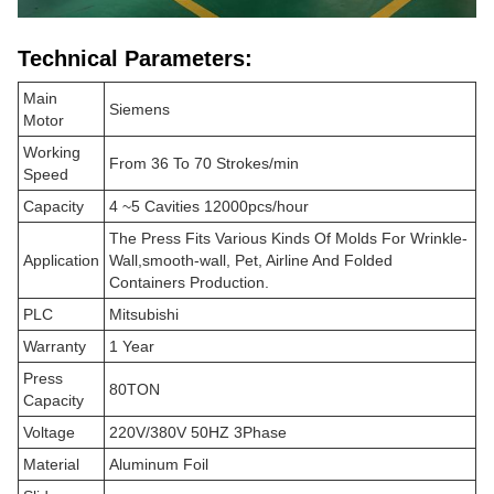
Technical Parameters:
Main
Siemens
Motor
Working
From 36 To 70 Strokes/min
Speed
Capacity
4 ~5 Cavities 12000pcs/hour
The Press Fits Various Kinds Of Molds For Wrinkle-
Application
Wall,smooth-wall, Pet, Airline And Folded
Containers Production.
PLC
Mitsubishi
Warranty
1 Year
Press
80TON
Capacity
Voltage
220V/380V 50HZ 3Phase
Material
Aluminum Foil