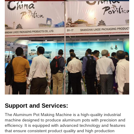
Support and Services:
The Aluminum Pot Making Machine is a high-quality industrial
machine designed to produce aluminum pots with precision and
efficiency. It is equipped with advanced technology and features
that ensure consistent product quality and high production