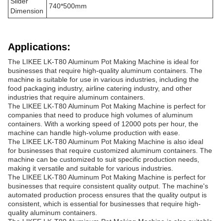
Slider
740*500mm
Dimension
Applications:
The LIKEE LK-T80 Aluminum Pot Making Machine is ideal for
businesses that require high-quality aluminum containers. The
machine is suitable for use in various industries, including the
food packaging industry, airline catering industry, and other
industries that require aluminum containers.
The LIKEE LK-T80 Aluminum Pot Making Machine is perfect for
companies that need to produce high volumes of aluminum
containers. With a working speed of 12000 pots per hour, the
machine can handle high-volume production with ease.
The LIKEE LK-T80 Aluminum Pot Making Machine is also ideal
for businesses that require customized aluminum containers. The
machine can be customized to suit specific production needs,
making it versatile and suitable for various industries.
The LIKEE LK-T80 Aluminum Pot Making Machine is perfect for
businesses that require consistent quality output. The machine's
automated production process ensures that the quality output is
consistent, which is essential for businesses that require high-
quality aluminum containers.