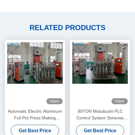
RELATED PRODUCTS
Video
Video
Automatic Electric Aluminum
80TON Mistubushi PLC
Foil Pot Press Making
Control System Simense
Machine 80TON
Motor Aluminum Pot Making
Get Best Price
Get Best Price
Machine