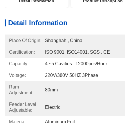
Detail Information
Product Description
Detail Information
Place Of Origin:
Shanghahi, China
Certification:
ISO 9001, ISO14001, SGS , CE
Capacity:
4 ~5 Cavities   12000pcs/hour
Voltage:
220V/380V 50HZ 3Phase
Ram
80mm
Adjustment:
Feeder Level
Electric
Adjustable:
Material:
Aluminum Foil