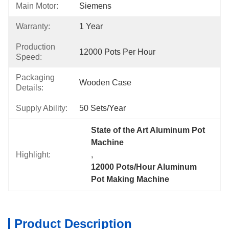
Main Motor:
Siemens
Warranty:
1 Year
Production
12000 Pots Per Hour
Speed:
Packaging
Wooden Case
Details:
Supply Ability:
50 Sets/year
State of the Art Aluminum Pot 
Machine
Highlight:
, 
12000 Pots/Hour Aluminum 
Pot Making Machine
Product Description