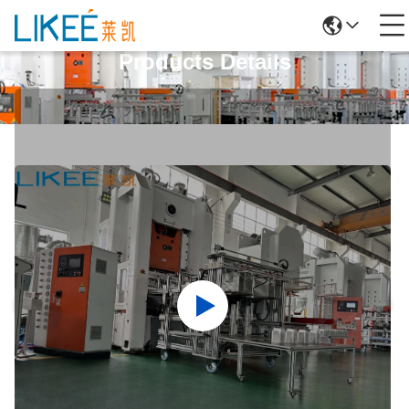
Products Details