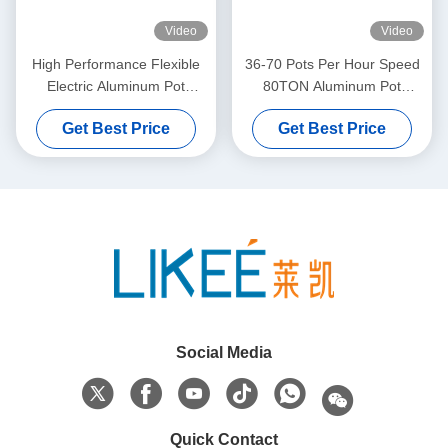
Video
Video
High Performance Flexible
36-70 Pots Per Hour Speed
Electric Aluminum Pot
80TON Aluminum Pot
Making Machine
Making Machine
Get Best Price
Get Best Price
Social Media
Quick Contact