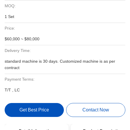
MOQ:
1 Set
Price:
$60,000 ~ $80,000
Delivery Time:
standard machine is 30 days. Customized machine is as per
contract
Payment Terms:
T/T , LC
Get Best Price
Contact Now