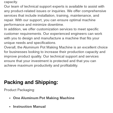
capacity.
Our team of technical support experts is available to assist with
any product-related issues or inquiries. We offer comprehensive
services that include installation, training, maintenance, and
repair. With our support, you can ensure optimal machine
performance and minimize downtime.
In addition, we offer customization services to meet specific
customer requirements. Our experienced engineers can work
with you to design and manufacture a machine that fits your
unique needs and specifications.
Overall, the Aluminum Pot Making Machine is an excellent choice
for businesses looking to increase their production capacity and
improve product quality. Our technical support and services
ensure that your investment is protected and that you can
achieve maximum productivity and profitability.
Packing and Shipping:
Product Packaging:
One Aluminum Pot Making Machine
Instruction Manual