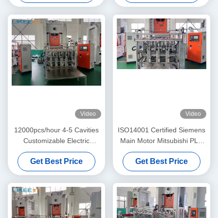
Video
Video
12000pcs/hour 4-5 Cavities
ISO14001 Certified Siemens
Customizable Electric
Main Motor Mitsubishi PLC
Aluminum Pot Making
Aluminum Foil Pot Making
Get Best Price
Get Best Price
Machine
Machine