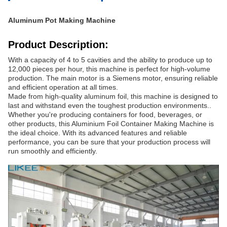
Aluminum Pot Making Machine
Product Description:
With a capacity of 4 to 5 cavities and the ability to produce up to
12,000 pieces per hour, this machine is perfect for high-volume
production. The main motor is a Siemens motor, ensuring reliable
and efficient operation at all times.
Made from high-quality aluminum foil, this machine is designed to
last and withstand even the toughest production environments..
Whether you're producing containers for food, beverages, or
other products, this Aluminium Foil Container Making Machine is
the ideal choice. With its advanced features and reliable
performance, you can be sure that your production process will
run smoothly and efficiently.