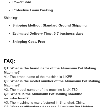
Power Cord
Protective Foam Packing
Shipping:
Shipping Method: Standard Ground Shipping
Estimated Delivery Time: 5-7 business days
Shipping Cost: Free
FAQ:
Q1: What is the brand name of the Aluminum Pot Making
Machine?
A1: The brand name of the machine is LIKEE.
Q2: What is the model number of the Aluminum Pot Making
Machine?
A2: The model number of the machine is LK-T80.
Q3: Where is the Aluminum Pot Making Machine
manufactured?
A3: The machine is manufactured in Shanghai, China.
Q4: What certifications does the Aluminum Pot Making