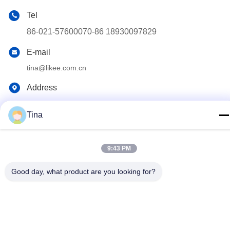
Tel
86-021-57600070-86 18930097829
E-mail
tina@likee.com.cn
Address
No.780 Xinlin Road, Zhelin Town，Fengxian District,
Shanghai, China 201416
Tina
Privacy Policy
|
Sitemap
9:43 PM
China Good Quality Aluminium Foil Container Making Machine
Good day, what product are you looking for?
Supplier. Copyright © 2021-2026 SHANGHAI LIKEE MACHINERY
MOULD CO.,LTD . All Rights Reserved.