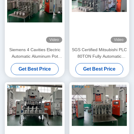
Video
Video
Siemens 4 Cavities Electric
SGS Certified Mitsubishi PLC
Automatic Aluminum Pot
80TON Fully Automatic
Making Machine
Electric Feeder Aluminum
Get Best Price
Get Best Price
Pot Making Machine