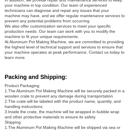
In addition, we provide repair and maintenance services to keep
your machine in top condition. Our team of experienced
technicians can diagnose and repair any issues that your
machine may have, and we offer regular maintenance services to
prevent any potential problems from occurring.
We also offer customization services to meet your specific
production needs. Our team can work with you to modify the
machine to fit your unique requirements.
At Aluminum Pot Making Machine, we are committed to providing
the highest level of technical support and services to ensure that
your machine operates at peak performance. Contact us today to
learn more.
Packing and Shipping:
Product Packaging:
1.The Aluminum Pot Making Machine will be securely packed in a
wooden crate to prevent any damage during transportation.
2.The crate will be labeled with the product name, quantity, and
handling instructions.
3.Inside the crate, the machine will be wrapped in bubble wrap
and other protective materials to ensure its safety.
Shipping:
1.The Aluminum Pot Making Machine will be shipped via sea or