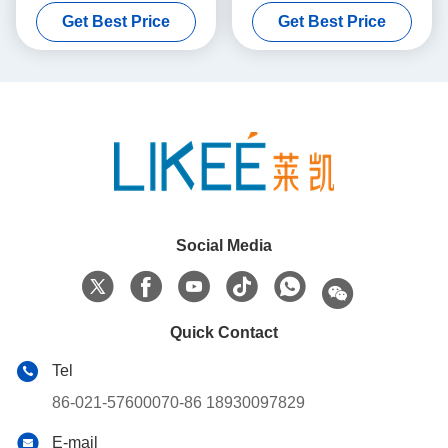
Making Machine
Making Machine
Get Best Price
Get Best Price
Social Media
Quick Contact
Tel
86-021-57600070-86 18930097829
E-mail