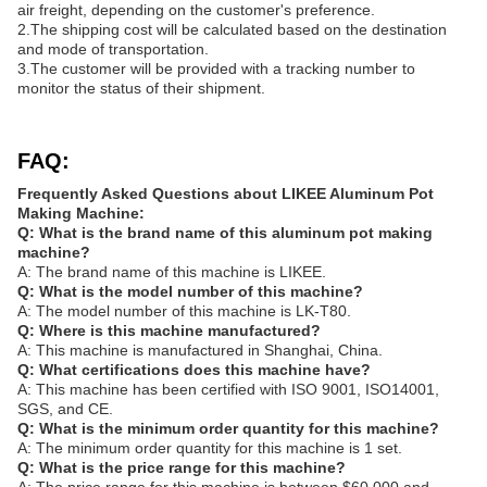
air freight, depending on the customer's preference.
2.The shipping cost will be calculated based on the destination
and mode of transportation.
3.The customer will be provided with a tracking number to
monitor the status of their shipment.
FAQ:
Frequently Asked Questions about LIKEE Aluminum Pot
Making Machine:
Q: What is the brand name of this aluminum pot making
machine?
A: The brand name of this machine is LIKEE.
Q: What is the model number of this machine?
A: The model number of this machine is LK-T80.
Q: Where is this machine manufactured?
A: This machine is manufactured in Shanghai, China.
Q: What certifications does this machine have?
A: This machine has been certified with ISO 9001, ISO14001,
SGS, and CE.
Q: What is the minimum order quantity for this machine?
A: The minimum order quantity for this machine is 1 set.
Q: What is the price range for this machine?