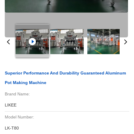
Superior Performance And Durability Guaranteed Aluminum
Pot Making Machine
Brand Name:
LIKEE
Model Number:
LK-T80