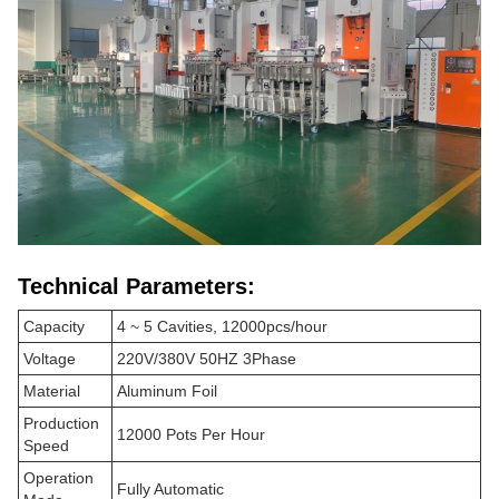
Technical Parameters:
Capacity
4 ~ 5 Cavities, 12000pcs/hour
Voltage
220V/380V 50HZ 3Phase
Material
Aluminum Foil
Production
12000 Pots Per Hour
Speed
Operation
Fully Automatic