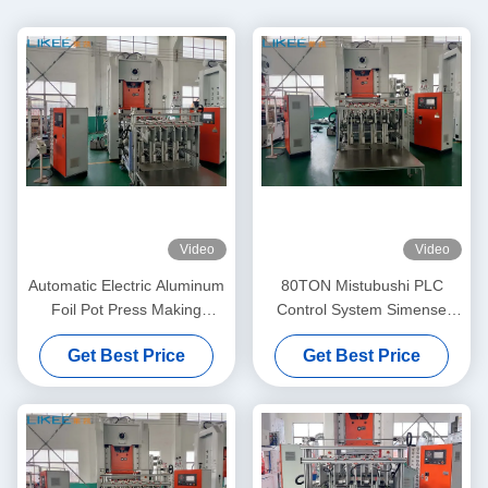
Video
Video
Automatic Electric Aluminum
80TON Mistubushi PLC
Foil Pot Press Making
Control System Simense
Machine 80TON
Motor Aluminum Pot Making
Get Best Price
Get Best Price
Machine