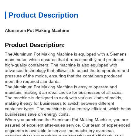
Product Description
Aluminum Pot Making Machine
Product Description:
The
Aluminum Pot Making Machine is equipped with a Siemens
main motor, which ensures that it runs smoothly and produces
high-quality containers. The machine is also equipped with
advanced technology that allows it to adjust the temperature and
pressure of the molds, ensuring that the containers produced
meet the required standards.
The Aluminum Pot Making Machine is easy to operate and
maintain, making it an ideal choice for businesses of all sizes.
The machine is designed to work with various kinds of molds,
making it easy for businesses to switch between different
container types. The machine is also energy-efficient, which helps
businesses save on energy costs.
When you purchase the Aluminum Pot Making Machine, you are
assured of excellent after-sales service. Our team of experienced
engineers is available to service the machinery overseas,