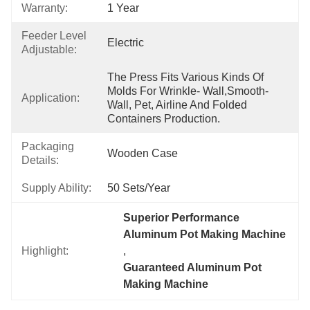
Warranty:
1 Year
Feeder Level
Electric
Adjustable:
The Press Fits Various Kinds Of 
Molds For Wrinkle- Wall,smooth-
Application:
Wall, Pet, Airline And Folded 
Containers Production.
Packaging
Wooden Case
Details:
Supply Ability:
50 Sets/year
Superior Performance 
Aluminum Pot Making Machine
Highlight:
, 
Guaranteed Aluminum Pot 
Making Machine