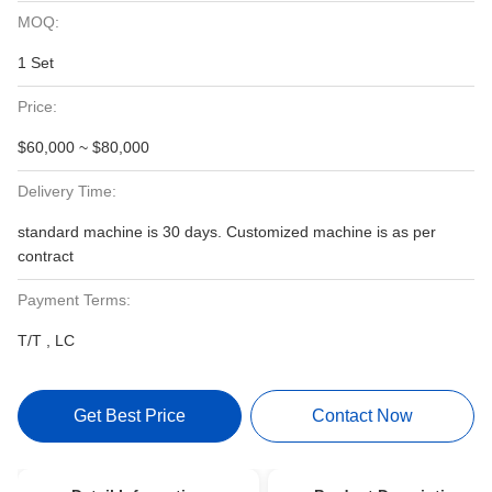
MOQ:
1 Set
Price:
$60,000 ~ $80,000
Delivery Time:
standard machine is 30 days. Customized machine is as per
contract
Payment Terms:
T/T , LC
Get Best Price
Contact Now