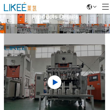
Products Details