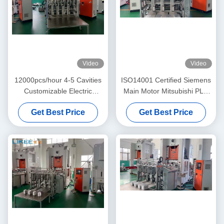
Video
Video
12000pcs/hour 4-5 Cavities
ISO14001 Certified Siemens
Customizable Electric
Main Motor Mitsubishi PLC
Aluminum Pot Making
Aluminum Foil Pot Making
Get Best Price
Get Best Price
Machine
Machine