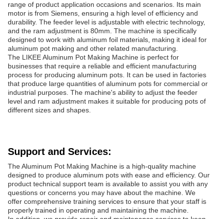
range of product application occasions and scenarios. Its main
motor is from Siemens, ensuring a high level of efficiency and
durability. The feeder level is adjustable with electric technology,
and the ram adjustment is 80mm. The machine is specifically
designed to work with aluminum foil materials, making it ideal for
aluminum pot making and other related manufacturing.
The LIKEE Aluminum Pot Making Machine is perfect for
businesses that require a reliable and efficient manufacturing
process for producing aluminum pots. It can be used in factories
that produce large quantities of aluminum pots for commercial or
industrial purposes. The machine's ability to adjust the feeder
level and ram adjustment makes it suitable for producing pots of
different sizes and shapes.
Support and Services:
The Aluminum Pot Making Machine is a high-quality machine
designed to produce aluminum pots with ease and efficiency. Our
product technical support team is available to assist you with any
questions or concerns you may have about the machine. We
offer comprehensive training services to ensure that your staff is
properly trained in operating and maintaining the machine.