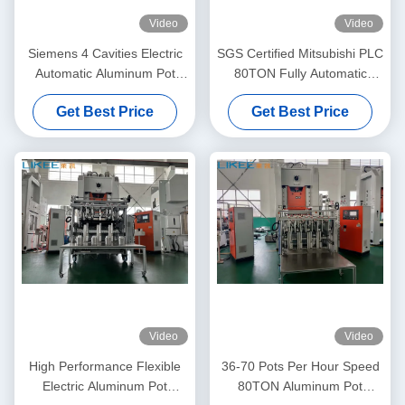
Video
Video
Siemens 4 Cavities Electric
SGS Certified Mitsubishi PLC
Automatic Aluminum Pot
80TON Fully Automatic
Making Machine
Electric Feeder Aluminum
Get Best Price
Get Best Price
Pot Making Machine
Video
Video
High Performance Flexible
36-70 Pots Per Hour Speed
Electric Aluminum Pot
80TON Aluminum Pot