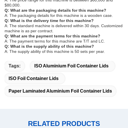
A: The price range for this machine is between $60,000 and
$80,000.
Q: What are the packaging details for this machine?
A: The packaging details for this machine is a wooden case.
Q: What is the delivery time for this machine?
A: The standard machine is delivered within 30 days. Customized
machine is as per contract.
Q: What are the payment terms for this machine?
A: The payment terms for this machine are T/T and LC.
Q: What is the supply ability of this machine?
A: The supply ability of this machine is 50 sets per year.
Tags:
ISO Aluminium Foil Container Lids
ISO Foil Container Lids
Paper Laminated Aluminium Foil Container Lids
RELATED PRODUCTS