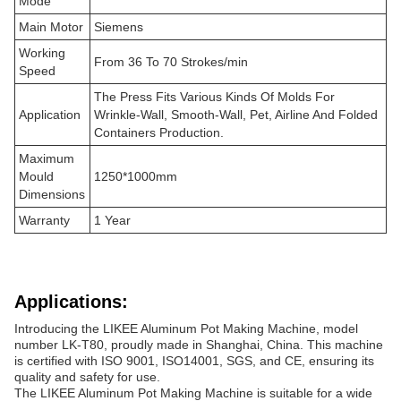
Mode
Main Motor
Siemens
Working
From 36 To 70 Strokes/min
Speed
The Press Fits Various Kinds Of Molds For
Application
Wrinkle-Wall, Smooth-Wall, Pet, Airline And Folded
Containers Production.
Maximum
Mould
1250*1000mm
Dimensions
Warranty
1 Year
Applications:
Introducing the LIKEE Aluminum Pot Making Machine, model
number LK-T80, proudly made in Shanghai, China. This machine
is certified with ISO 9001, ISO14001, SGS, and CE, ensuring its
quality and safety for use.
The LIKEE Aluminum Pot Making Machine is suitable for a wide