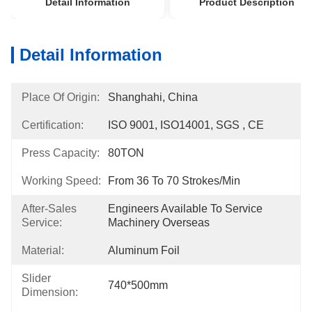
Detail Information
Product Description
Detail Information
Place Of Origin:
Shanghahi, China
Certification:
ISO 9001, ISO14001, SGS , CE
Press Capacity:
80TON
Working Speed:
From 36 To 70 Strokes/min
After-Sales
Engineers Available To Service 
Service:
Machinery Overseas
Material:
Aluminum Foil
Slider
740*500mm
Dimension: