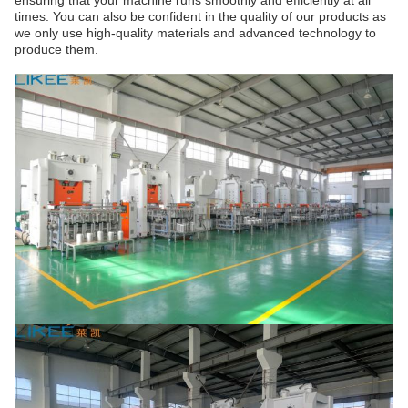
ensuring that your machine runs smoothly and efficiently at all
times. You can also be confident in the quality of our products as
we only use high-quality materials and advanced technology to
produce them.