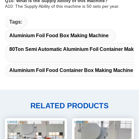
Q10: What is the Supply Ability of this machine?
A10: The Supply Ability of this machine is 50 sets per year.
Tags:
Aluminium Foil Food Box Making Machine
80Ton Semi Automatic Aluminium Foil Container Maki
Aluminium Foil Food Container Box Making Machine
RELATED PRODUCTS