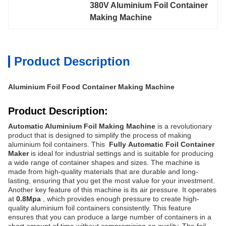
380V Aluminium Foil Container 
Making Machine
Product Description
Aluminium Foil Food Container Making Machine
Product Description:
Automatic Aluminium Foil Making Machine
is a revolutionary
product that is designed to simplify the process of making
aluminium foil containers. This
Fully
Automatic Foil Container
Maker
is ideal for industrial settings and is suitable for producing
a wide range of container shapes and sizes.
The machine is
made from high-quality materials that are durable and long-
lasting, ensuring that you get the most value for your investment.
Another key feature of this machine is its air pressure. It operates
at
0.8Mpa
, which provides enough pressure to create high-
quality aluminium foil containers consistently. This feature
ensures that you can produce a large number of containers in a