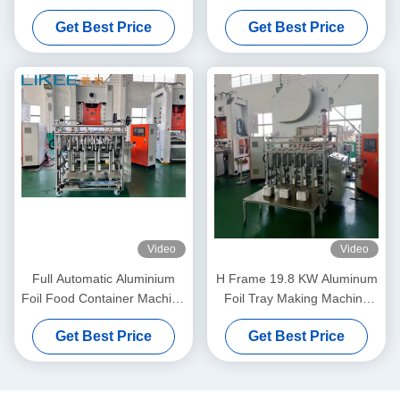
Machine For Precise And
Aluminum Foil Food
Get Best Price
Get Best Price
Consistent Production
Container Machine
Video
Video
Full Automatic Aluminium
H Frame 19.8 KW Aluminum
Foil Food Container Machine
Foil Tray Making Machine
LIKEE T80 4 Cavities
with White and Orange Body
Get Best Price
Get Best Price