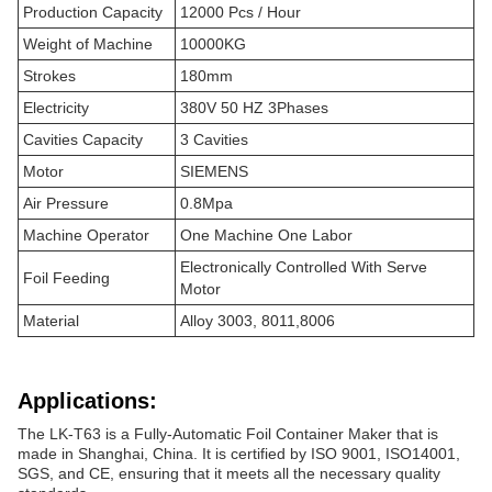
Production Capacity
12000 Pcs / Hour
Weight of Machine
10000KG
Strokes
180mm
Electricity
380V 50 HZ 3Phases
Cavities Capacity
3 Cavities
Motor
SIEMENS
Air Pressure
0.8Mpa
Machine Operator
One Machine One Labor
Electronically Controlled With Serve
Foil Feeding
Motor
Material
Alloy 3003, 8011,8006
Applications:
The LK-T63 is a Fully-Automatic Foil Container Maker that is
made in Shanghai, China. It is certified by ISO 9001, ISO14001,
SGS, and CE, ensuring that it meets all the necessary quality