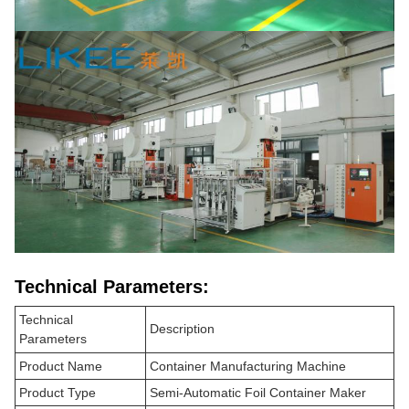
Technical Parameters:
Technical
Description
Parameters
Product Name
Container Manufacturing Machine
Product Type
Semi-Automatic Foil Container Maker