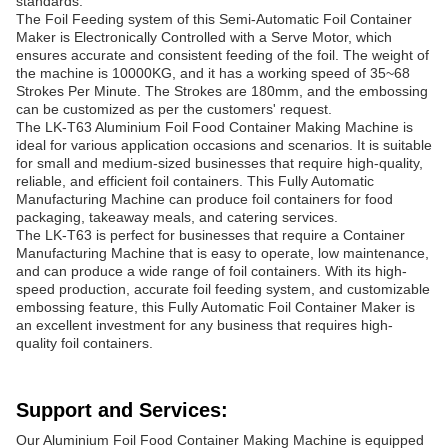
standards.
The Foil Feeding system of this Semi-Automatic Foil Container
Maker is Electronically Controlled with a Serve Motor, which
ensures accurate and consistent feeding of the foil. The weight of
the machine is 10000KG, and it has a working speed of 35~68
Strokes Per Minute. The Strokes are 180mm, and the embossing
can be customized as per the customers' request.
The LK-T63 Aluminium Foil Food Container Making Machine is
ideal for various application occasions and scenarios. It is suitable
for small and medium-sized businesses that require high-quality,
reliable, and efficient foil containers. This Fully Automatic
Manufacturing Machine can produce foil containers for food
packaging, takeaway meals, and catering services.
The LK-T63 is perfect for businesses that require a Container
Manufacturing Machine that is easy to operate, low maintenance,
and can produce a wide range of foil containers. With its high-
speed production, accurate foil feeding system, and customizable
embossing feature, this Fully Automatic Foil Container Maker is
an excellent investment for any business that requires high-
quality foil containers.
Support and Services:
Our Aluminium Foil Food Container Making Machine is equipped