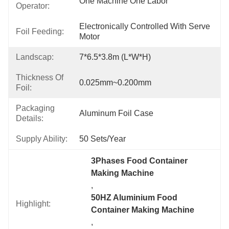
One Machine One Labor
Operator:
Electronically Controlled With Serve 
Foil Feeding:
Motor
Landscap:
7*6.5*3.8m (L*W*H)
Thickness Of
0.025mm~0.200mm
Foil:
Packaging
Aluminum Foil Case
Details:
Supply Ability:
50 Sets/year
3Phases Food Container 
Making Machine
, 
50HZ Aluminium Food 
Highlight:
Container Making Machine
, 