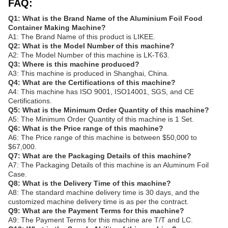
FAQ:
Q1: What is the Brand Name of the Aluminium Foil Food
Container Making Machine?
A1: The Brand Name of this product is LIKEE.
Q2: What is the Model Number of this machine?
A2: The Model Number of this machine is LK-T63.
Q3: Where is this machine produced?
A3: This machine is produced in Shanghai, China.
Q4: What are the Certifications of this machine?
A4: This machine has ISO 9001, ISO14001, SGS, and CE
Certifications.
Q5: What is the Minimum Order Quantity of this machine?
A5: The Minimum Order Quantity of this machine is 1 Set.
Q6: What is the Price range of this machine?
A6: The Price range of this machine is between $50,000 to
$67,000.
Q7: What are the Packaging Details of this machine?
A7: The Packaging Details of this machine is an Aluminum Foil
Case.
Q8: What is the Delivery Time of this machine?
A8: The standard machine delivery time is 30 days, and the
customized machine delivery time is as per the contract.
Q9: What are the Payment Terms for this machine?
A9: The Payment Terms for this machine are T/T and LC.