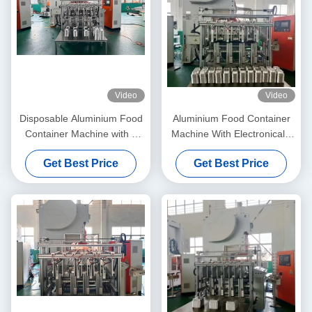
Video
Video
Disposable Aluminium Food
Aluminium Food Container
Container Machine with 3
Machine With Electronically
Cavity Mould and 35-70
Controlled Foil Feeding And
Get Best Price
Get Best Price
Strokes Per Minute in C
One Machine One Labor
Frame Structure
Operation