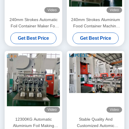
Video
Video
240mm Strokes Automatic
240mm Strokes Aluminium
Foil Container Maker For
Food Container Machine
Smooth And Precise
With 19.8KW Power
Get Best Price
Get Best Price
Container Making
Consumption And 9000 Pcs /
Hour Production Capacity
Video
Video
12300KG Automatic
Stable Quality And
Aluminium Foil Making
Customized Automic