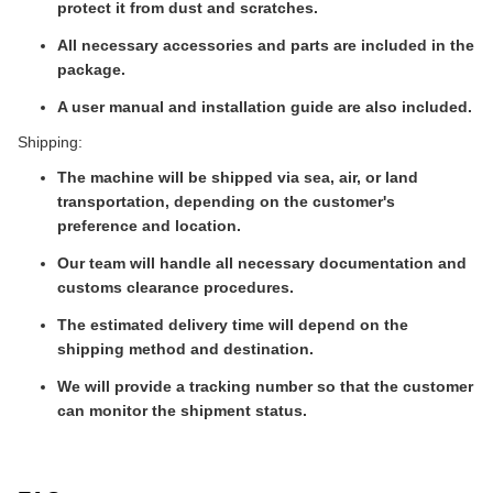
protect it from dust and scratches.
All necessary accessories and parts are included in the
package.
A user manual and installation guide are also included.
Shipping:
The machine will be shipped via sea, air, or land
transportation, depending on the customer's
preference and location.
Our team will handle all necessary documentation and
customs clearance procedures.
The estimated delivery time will depend on the
shipping method and destination.
We will provide a tracking number so that the customer
can monitor the shipment status.