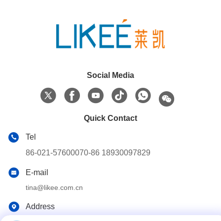
Social Media
Quick Contact
Tel
86-021-57600070-86 18930097829
E-mail
tina@likee.com.cn
Address