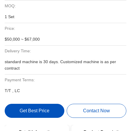
MOQ:
1 Set
Price:
$50,000 ~ $67,000
Delivery Time:
standard machine is 30 days. Customized machine is as per
contract
Payment Terms:
T/T , LC
Get Best Price
Contact Now