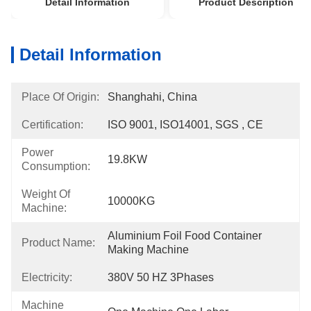
Detail Information
Product Description
Detail Information
Place Of Origin:
Shanghahi, China
Certification:
ISO 9001, ISO14001, SGS , CE
Power
19.8KW
Consumption:
Weight Of
10000KG
Machine:
Aluminium Foil Food Container 
Product Name:
Making Machine
Electricity:
380V 50 HZ 3Phases
Machine