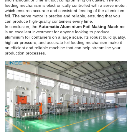
short amount of time without compromising on quality.
The foil
feeding mechanism is electronically controlled with a serve motor,
which ensures accurate and consistent feeding of the aluminium
foil. The serve motor is precise and reliable, ensuring that you
can produce high-quality containers every time.
In conclusion, the
Automatic Aluminium Foil Making Machine
is an excellent investment for anyone looking to produce
aluminium foil containers on a large scale. Its robust build quality,
high air pressure, and accurate foil feeding mechanism make it
an efficient and reliable machine that can help streamline your
production processes.