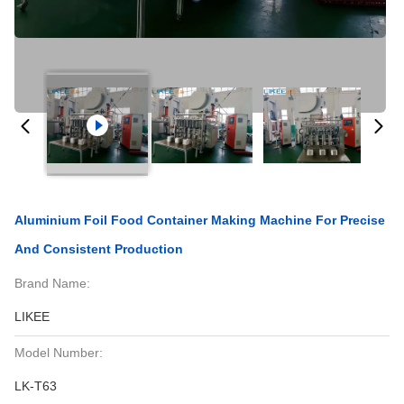
Aluminium Foil Food Container Making Machine For Precise
And Consistent Production
Brand Name:
LIKEE
Model Number:
LK-T63