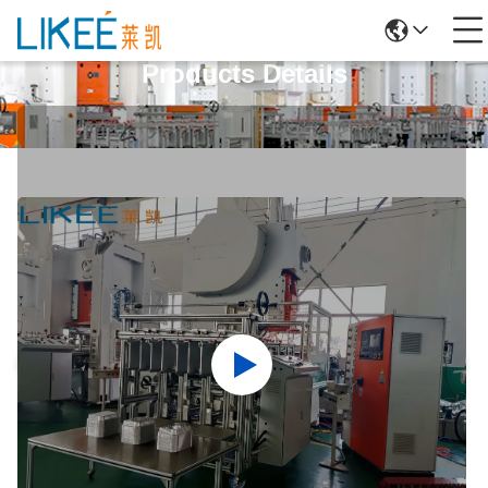
Products Details