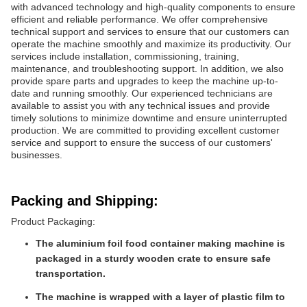
with advanced technology and high-quality components to ensure
efficient and reliable performance. We offer comprehensive
technical support and services to ensure that our customers can
operate the machine smoothly and maximize its productivity. Our
services include installation, commissioning, training,
maintenance, and troubleshooting support. In addition, we also
provide spare parts and upgrades to keep the machine up-to-
date and running smoothly. Our experienced technicians are
available to assist you with any technical issues and provide
timely solutions to minimize downtime and ensure uninterrupted
production. We are committed to providing excellent customer
service and support to ensure the success of our customers'
businesses.
Packing and Shipping:
Product Packaging:
The aluminium foil food container making machine is
packaged in a sturdy wooden crate to ensure safe
transportation.
The machine is wrapped with a layer of plastic film to