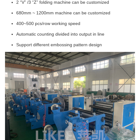
2 “V” /3 “Z” folding machine can be customized
680mm ~ 1200mm machine can be customized
400~500 pcs/row working speed
Automatic counting divided into output in line
Support different embossing pattern design