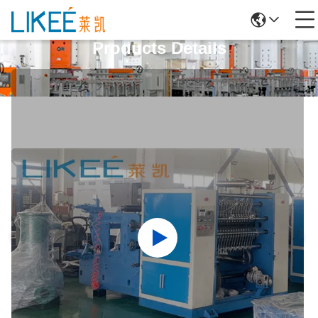
Products Details