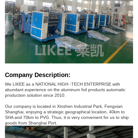
Company Description:
We LIKEE as a NATIONAL HIGH -TECH ENTERPRISE with
abundant experience on the aluminum foil products automatic
production solution since 2010.
Our company is located in Xinshen Industrial Park, Fengxian
Shanghai, enjoying a strategic geographical location, 40km to
SHA and 70km to PVG. Thus, it is very convenient for us to ship
goods from Shanghai Port.