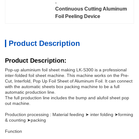
, 
Continuous Cutting Aluminum 
Foil Peeling Device
Product Description
Product Description:
Pop-up aluminium foil sheet making LK-S300 is a professional
inter-folded foil sheet machine. This machine works on the Pre-
Cut, Interfold, Pop Up Foil Sheet of Aluminum Foil. It can connect
with the automatic sheets box packing machine to be a full
automatic production line.
The full production line includes the bump and alufoil sheet pop
out machine.
Production processing : Material feeding ➤ inter folding ➤forming
& counting ➤packing
Function