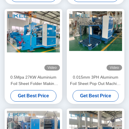
Video
Video
0.5Mpa 27KW Aluminium
0.015mm 3PH Aluminum
Foil Sheet Folder Making
Foil Sheet Pop Out Machine
Machine Mitsubishi Inverter
High Feeding Precision
Get Best Price
Get Best Price