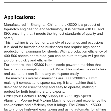
Applications:
Manufactured in Shanghai, China, the LKS300 is a product of
top-notch engineering and technology. It is certified with CE and
ISO, ensuring that it meets the highest standards of quality and
safety.
This machine is perfect for a variety of scenarios and occasions.
It is ideal for factories and businesses that require high-speed
production of aluminum foil sheets. With a production efficiency of
400-500 sheets per minute, you can be sure that you will get the
job done quickly and efficiently.
Furthermore, the LKS300 is an electric-powered machine that
has an air consumption of 0.5-0.8Mpa. This makes it easy to take
and use, and it can fit into any workspace easily.
The machine's overall dimensions are 5000x2000x1700mm,
making it compact and space-saving. It is a machine that is
designed to be user-friendly and easy to operate, making it
perfect for both beginners and experts.
Order your Factory Directly Supply LKS300 High Speed
Aluminum Pop-up Foil Making Machine today and experience the
convenience and efficiency that it brings. The China's LKS300
factory price high-end easy taking and using automatic foil slitting