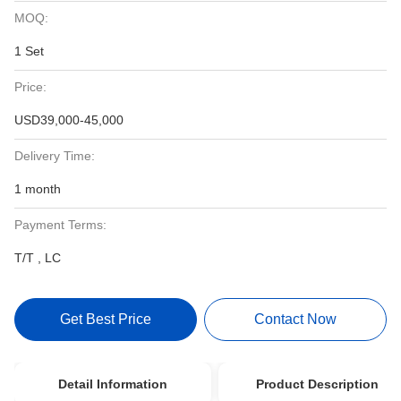
MOQ:
1 Set
Price:
USD39,000-45,000
Delivery Time:
1 month
Payment Terms:
T/T , LC
Get Best Price
Contact Now
Detail Information
Product Description