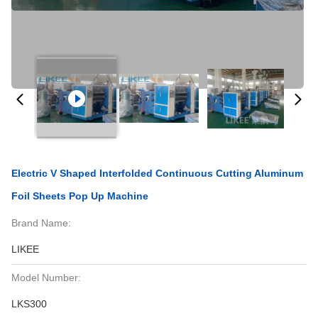
Electric V Shaped Interfolded Continuous Cutting Aluminum
Foil Sheets Pop Up Machine
Brand Name:
LIKEE
Model Number:
LKS300