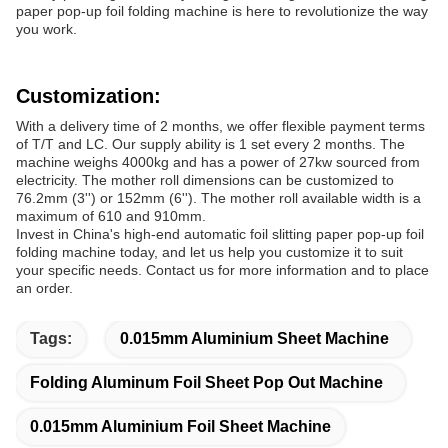
paper pop-up foil folding machine is here to revolutionize the way
you work.
Customization:
With a delivery time of 2 months, we offer flexible payment terms
of T/T and LC. Our supply ability is 1 set every 2 months. The
machine weighs 4000kg and has a power of 27kw sourced from
electricity. The mother roll dimensions can be customized to
76.2mm (3'') or 152mm (6''). The mother roll available width is a
maximum of 610 and 910mm.
Invest in China's high-end automatic foil slitting paper pop-up foil
folding machine today, and let us help you customize it to suit
your specific needs. Contact us for more information and to place
an order.
Tags:
0.015mm Aluminium Sheet Machine
Folding Aluminum Foil Sheet Pop Out Machine
0.015mm Aluminium Foil Sheet Machine