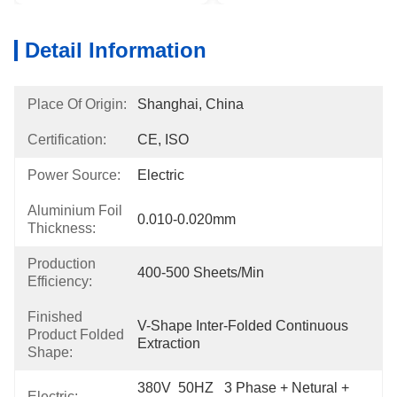
Detail Information
Place Of Origin:
Shanghai, China
Certification:
CE, ISO
Power Source:
Electric
Aluminium Foil
0.010-0.020mm
Thickness:
Production
400-500 Sheets/min
Efficiency:
Finished
V-Shape Inter-Folded Continuous 
Product Folded
Extraction
Shape:
380V  50HZ   3 Phase + Netural + 
Electric: