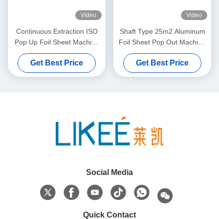
Video
Video
Continuous Extraction ISO
Shaft Type 25m2 Aluminum
Pop Up Foil Sheet Machine
Foil Sheet Pop Out Machine
5000x2000x1700mm
Two Station Rewinding
Get Best Price
Get Best Price
Social Media
Quick Contact