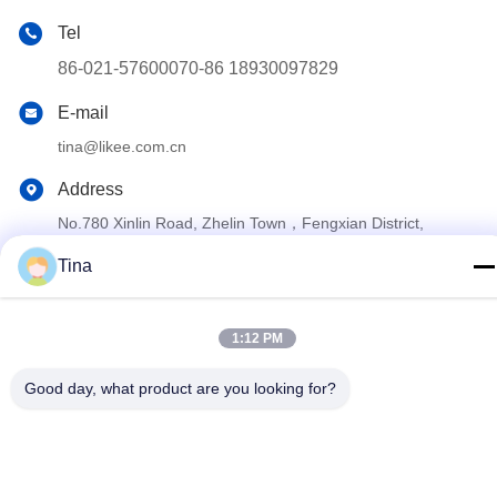
Tel
86-021-57600070-86 18930097829
E-mail
tina@likee.com.cn
Address
No.780 Xinlin Road, Zhelin Town，Fengxian District,
Shanghai, China 201416
Tina
Privacy Policy
|
Sitemap
1:12 PM
China Good Quality Aluminium Foil Container Making Machine
Supplier. Copyright © 2021-2026 SHANGHAI LIKEE MACHINERY
Good day, what product are you looking for?
MOULD CO.,LTD . All Rights Reserved.