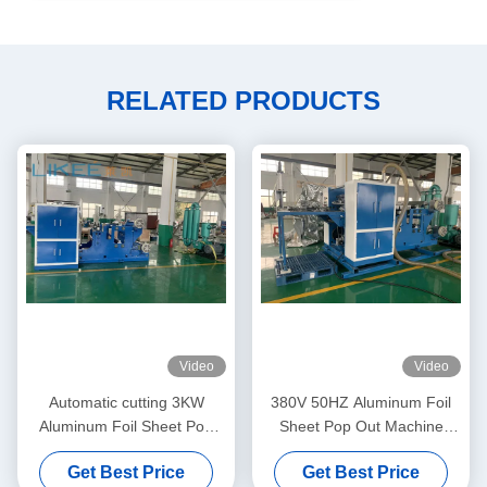
RELATED PRODUCTS
Video
Video
Automatic cutting 3KW
380V 50HZ Aluminum Foil
Aluminum Foil Sheet Pop
Sheet Pop Out Machine
Out Machine Adjustable
Fully Automatic
Get Best Price
Get Best Price
Speed