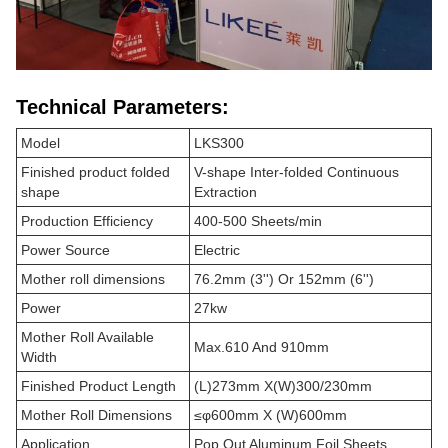
Technical Parameters:
Model
LKS300
Finished product folded
V-shape Inter-folded Continuous
shape
Extraction
Production Efficiency
400-500 Sheets/min
Power Source
Electric
Mother roll dimensions
76.2mm (3'') Or 152mm (6'')
Power
27kw
Mother Roll Available
Max.610 And 910mm
Width
Finished Product Length
(L)273mm X(W)300/230mm
Mother Roll Dimensions
≤φ600mm X (W)600mm
Application
Pop Out Aluminum Foil Sheets