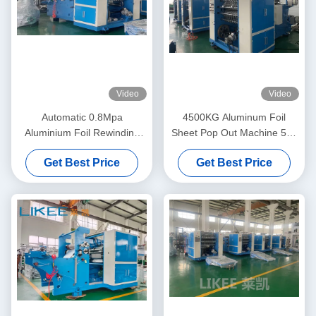
Video
Video
Automatic 0.8Mpa
4500KG Aluminum Foil
Aluminium Foil Rewinding
Sheet Pop Out Machine 500
Machine Double Shafts Tape
Sheets/Min Sheet Cutting
Get Best Price
Get Best Price
Machine