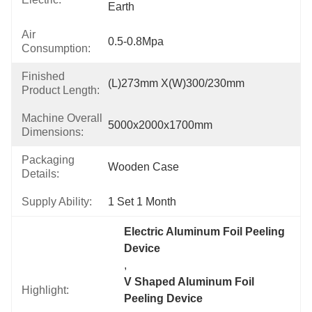
Earth
Air
0.5-0.8Mpa
Consumption:
Finished
(L)273mm X(W)300/230mm
Product Length:
Machine Overall
5000x2000x1700mm
Dimensions:
Packaging
Wooden Case
Details:
Supply Ability:
1 Set 1 Month
Electric Aluminum Foil Peeling 
Device
, 
V Shaped Aluminum Foil 
Highlight:
Peeling Device