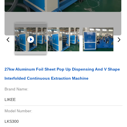
27kw Aluminum Foil Sheet Pop Up Dispensing And V Shape
Interfolded Continuous Extraction Machine
Brand Name:
LIKEE
Model Number:
LKS300