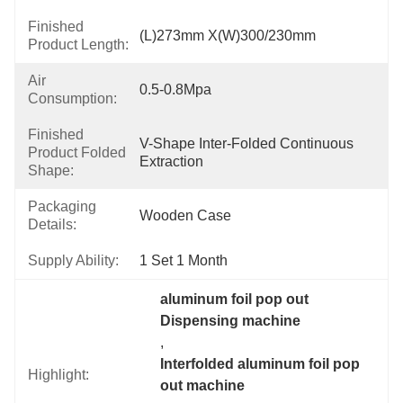
Finished
(L)273mm X(W)300/230mm
Product Length:
Air
0.5-0.8Mpa
Consumption:
Finished
V-Shape Inter-Folded Continuous 
Product Folded
Extraction
Shape:
Packaging
Wooden Case
Details:
Supply Ability:
1 Set 1 Month
aluminum foil pop out 
Dispensing machine
, 
Interfolded aluminum foil pop 
Highlight:
out machine