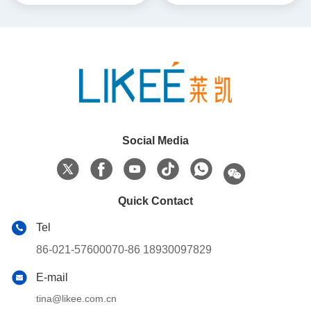
Social Media
Quick Contact
Tel
86-021-57600070-86 18930097829
E-mail
tina@likee.com.cn