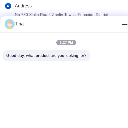
Address
No.780 Xinlin Road, Zhelin Town，Fengxian District,
Shanghai, China 201416
Tina
Privacy Policy
|
Sitemap
6:27 PM
China Good Quality Aluminium Foil Container Making Machine
Good day, what product are you looking for?
Supplier. Copyright © 2021-2026 SHANGHAI LIKEE MACHINERY
MOULD CO.,LTD . All Rights Reserved.