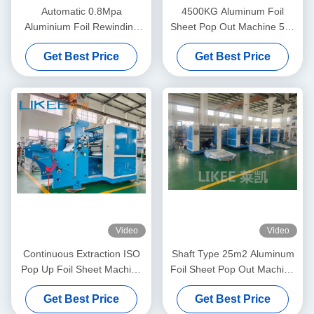
Automatic 0.8Mpa
4500KG Aluminum Foil
Aluminium Foil Rewinding
Sheet Pop Out Machine 500
Machine Double Shafts Tape
Sheets/Min Sheet Cutting
Get Best Price
Get Best Price
Machine
Video
Video
Continuous Extraction ISO
Shaft Type 25m2 Aluminum
Pop Up Foil Sheet Machine
Foil Sheet Pop Out Machine
5000x2000x1700mm
Two Station Rewinding
Get Best Price
Get Best Price