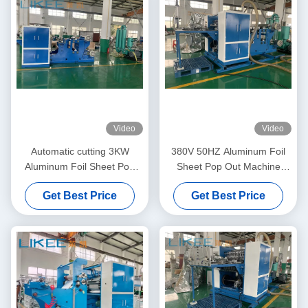
Video
Video
Automatic cutting 3KW
380V 50HZ Aluminum Foil
Aluminum Foil Sheet Pop
Sheet Pop Out Machine
Out Machine Adjustable
Fully Automatic
Get Best Price
Get Best Price
Speed