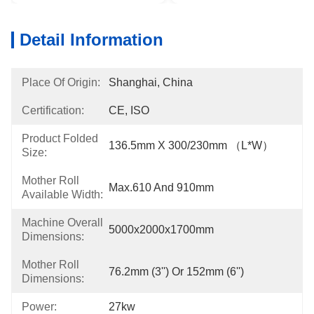
Detail Information
Place Of Origin:
Shanghai, China
Certification:
CE, ISO
Product Folded
136.5mm X 300/230mm （L*W）
Size:
Mother Roll
Max.610 And 910mm
Available Width:
Machine Overall
5000x2000x1700mm
Dimensions:
Mother Roll
76.2mm (3'') Or 152mm (6'')
Dimensions:
Power:
27kw