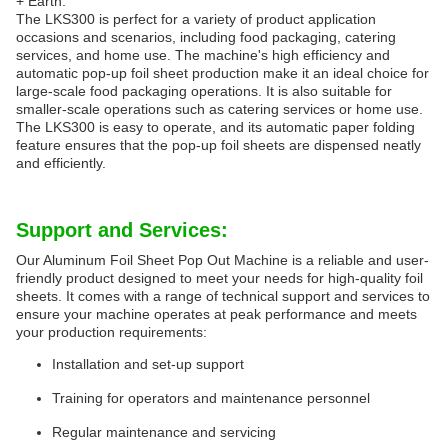
+ Earth.
The LKS300 is perfect for a variety of product application
occasions and scenarios, including food packaging, catering
services, and home use. The machine's high efficiency and
automatic pop-up foil sheet production make it an ideal choice for
large-scale food packaging operations. It is also suitable for
smaller-scale operations such as catering services or home use.
The LKS300 is easy to operate, and its automatic paper folding
feature ensures that the pop-up foil sheets are dispensed neatly
and efficiently.
Support and Services:
Our Aluminum Foil Sheet Pop Out Machine is a reliable and user-
friendly product designed to meet your needs for high-quality foil
sheets. It comes with a range of technical support and services to
ensure your machine operates at peak performance and meets
your production requirements:
Installation and set-up support
Training for operators and maintenance personnel
Regular maintenance and servicing