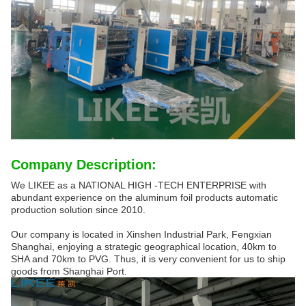
Company Description:
We LIKEE as a NATIONAL HIGH -TECH ENTERPRISE with
abundant experience on the aluminum foil products automatic
production solution since 2010.
Our company is located in Xinshen Industrial Park, Fengxian
Shanghai, enjoying a strategic geographical location, 40km to
SHA and 70km to PVG. Thus, it is very convenient for us to ship
goods from Shanghai Port.