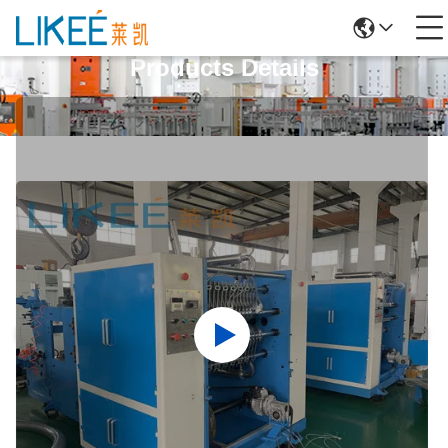
Products Details