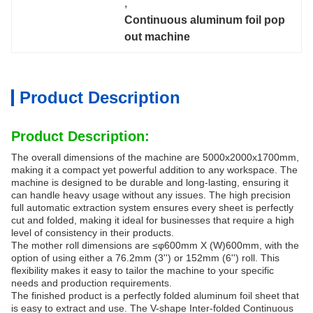
, 
Continuous aluminum foil pop 
out machine
Product Description
Product Description:
The overall dimensions of the machine are 5000x2000x1700mm,
making it a compact yet powerful addition to any workspace. The
machine is designed to be durable and long-lasting, ensuring it
can handle heavy usage without any issues. The high precision
full automatic extraction system ensures every sheet is perfectly
cut and folded, making it ideal for businesses that require a high
level of consistency in their products.
The mother roll dimensions are ≤φ600mm X (W)600mm, with the
option of using either a 76.2mm (3'') or 152mm (6'') roll. This
flexibility makes it easy to tailor the machine to your specific
needs and production requirements.
The finished product is a perfectly folded aluminum foil sheet that
is easy to extract and use. The V-shape Inter-folded Continuous