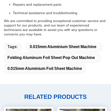
Repairs and replacement parts
Technical assistance and troubleshooting
We are committed to providing exceptional customer service and
support for our products, and our team of experienced
technicians are available to assist you with any questions or
concerns you may have.
Tags:
0.015mm Aluminium Sheet Machine
Folding Aluminum Foil Sheet Pop Out Machine
0.015mm Aluminium Foil Sheet Machine
RELATED PRODUCTS