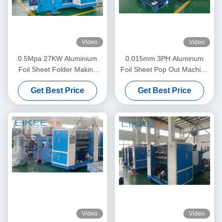
Video
Video
0.5Mpa 27KW Aluminium
0.015mm 3PH Aluminum
Foil Sheet Folder Making
Foil Sheet Pop Out Machine
Machine Mitsubishi Inverter
High Feeding Precision
Get Best Price
Get Best Price
Video
Video