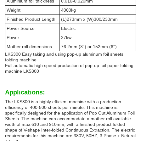
Aluminium foil thickness
0.010-0.020mm
Weight
4000kg
Finished Product Length
(L)273mm x (W)300/230mm
Power Source
Electric
Power
27kw
Mother roll dimensions
76.2mm (3'') or 152mm (6'')
LKS300 Easy taking and using pop-up aluminum foil sheets
folding machine
Full automatic high speed production of pop-up foil paper folding
machine LKS300
Applications:
The LKS300 is a highly efficient machine with a production
efficiency of 400-500 sheets per minute. This machine is
specifically designed for the application of Pop Out Aluminum Foil
Sheets. The machine can accommodate a mother roll available
width of max.610 and 910mm, with a finished product folded
shape of V-shape Inter-folded Continuous Extraction. The electric
requirements for this machine are 380V, 50HZ, 3 Phase + Netural