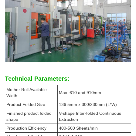
Technical Parameters:
Mother Roll Available
Max. 610 and 910mm
Width
Product Folded Size
136.5mm x 300/230mm (L*W)
Finished product folded
V-shape Inter-folded Continuous
shape
Extraction
Production Efficiency
400-500 Sheets/min