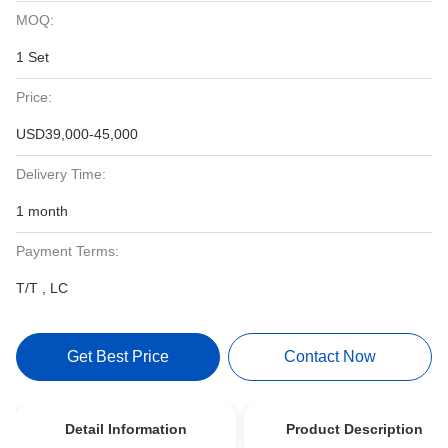
MOQ:
1 Set
Price:
USD39,000-45,000
Delivery Time:
1 month
Payment Terms:
T/T , LC
Get Best Price
Contact Now
Detail Information
Product Description