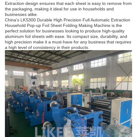
Extraction design ensures that each sheet is easy to remove from
the packaging, making it ideal for use in households and
businesses alike.
China's LKS300 Durable High Precision Full Automatic Extraction
Household Pop-up Foil Sheet Folding Making Machine is the
perfect solution for businesses looking to produce high-quality
aluminum foil sheets with ease. Its compact size, durability, and
high precision make it a must-have for any business that requires
a high level of consistency in their products.