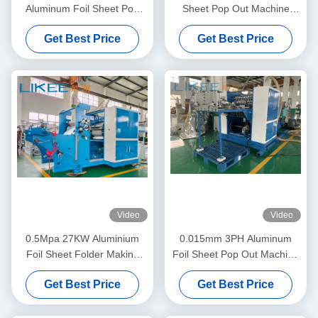
Aluminum Foil Sheet Pop
Sheet Pop Out Machine
Out Machine Adjustable
Fully Automatic
Get Best Price
Get Best Price
Speed
Video
Video
0.5Mpa 27KW Aluminium
0.015mm 3PH Aluminum
Foil Sheet Folder Making
Foil Sheet Pop Out Machine
Machine Mitsubishi Inverter
High Feeding Precision
Get Best Price
Get Best Price