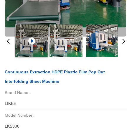
Continuous Extraction HDPE Plastic Film Pop Out
Interfolding Sheet Machine
Brand Name:
LIKEE
Model Number:
LKS300