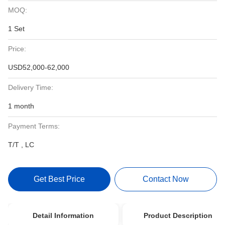
MOQ:
1 Set
Price:
USD52,000-62,000
Delivery Time:
1 month
Payment Terms:
T/T , LC
Get Best Price
Contact Now
Detail Information
Product Description