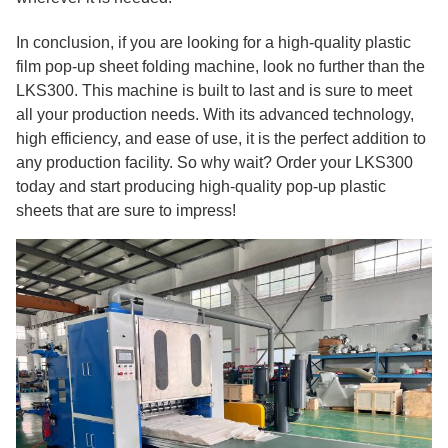
In conclusion, if you are looking for a high-quality plastic
film pop-up sheet folding machine, look no further than the
LKS300. This machine is built to last and is sure to meet
all your production needs. With its advanced technology,
high efficiency, and ease of use, it is the perfect addition to
any production facility. So why wait? Order your LKS300
today and start producing high-quality pop-up plastic
sheets that are sure to impress!