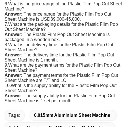
6.What is the price range of the
Plastic Film
Pop Out Sheet
Machine
?
Answer:
The price range for the
Plastic Film
Pop Out
Sheet Machine
is USD39,000-45,000.
7.What are the packaging details for the
Plastic Film
Pop
Out Sheet Machine
?
Answer:
The
Plastic Film
Pop Out Sheet Machine
is
packaged in a wooden box.
8.What is the delivery time for the
Plastic Film
Pop Out
Sheet Machine
?
Answer:
The delivery time for the
Plastic Film
Pop Out
Sheet Machine
is 1 month.
9.What are the payment terms for the
Plastic Film
Pop Out
Sheet Machine
?
Answer:
The payment terms for the
Plastic Film
Pop Out
Sheet Machine
are T/T and LC.
10.What is the supply ability for the
Plastic Film
Pop Out
Sheet Machine
?
Answer:
The supply ability for the Plastic Film Pop Out
Sheet Machine is 1 set per month.
Tags:
0.015mm Aluminium Sheet Machine