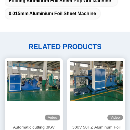
Folding Aluminum Foil Sheet Pop Out Machine
0.015mm Aluminium Foil Sheet Machine
RELATED PRODUCTS
Video
Video
Automatic cutting 3KW
380V 50HZ Aluminum Foil