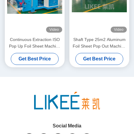
Video
Video
Continuous Extraction ISO
Shaft Type 25m2 Aluminum
Pop Up Foil Sheet Machine
Foil Sheet Pop Out Machine
5000x2000x1700mm
Two Station Rewinding
Get Best Price
Get Best Price
Social Media