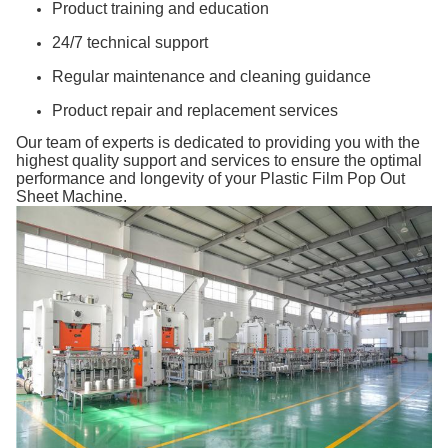
Product training and education
24/7 technical support
Regular maintenance and cleaning guidance
Product repair and replacement services
Our team of experts is dedicated to providing you with the
highest quality support and services to ensure the optimal
performance and longevity of your Plastic Film Pop Out
Sheet Machine.