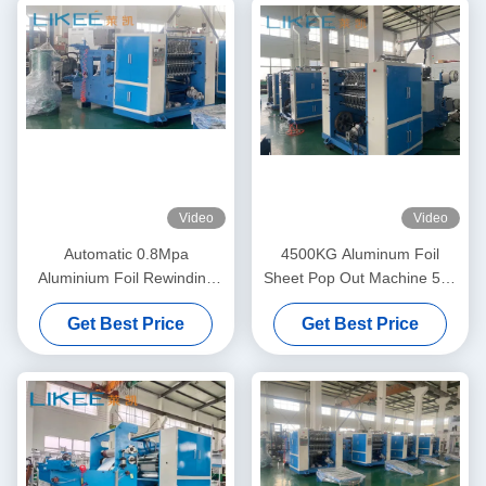
Video
Video
Automatic 0.8Mpa
4500KG Aluminum Foil
Aluminium Foil Rewinding
Sheet Pop Out Machine 500
Machine Double Shafts Tape
Sheets/Min Sheet Cutting
Get Best Price
Get Best Price
Machine