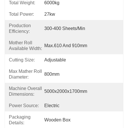
Total Weight:
6000kg
Total Power:
27kw
Production
300-400 Sheets/min
Efficiency:
Mother Roll
Max.610 And 910mm
Available Width:
Cutting Size:
Adjustable
Max Mather Roll
800mm
Diameter:
Machine Overall
5000x2000x1700mm
Dimensions:
Power Source:
Electric
Packaging
Wooden Box
Details: