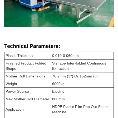
Technical Parameters:
Plastic Thickness
0.010-0.060mm
Finished Product Folded
V-shape Inter-folded Continuous
Shape
Extraction
Mother Roll Dimensions
76.2mm (3'') Or 152mm (6'')
Weight
6000kg
Power Source
Electric
Max Mother Roll Diameter
800mm
HDPE Plastic Film Pop Out Sheet
Application
Machine