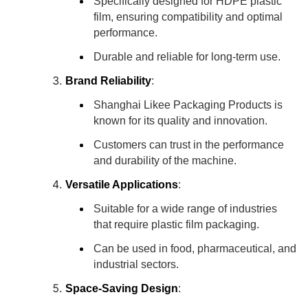
Specifically designed for HDPE plastic
film, ensuring compatibility and optimal
performance.
Durable and reliable for long-term use.
Brand Reliability
:
Shanghai Likee Packaging Products is
known for its quality and innovation.
Customers can trust in the performance
and durability of the machine.
Versatile Applications
:
Suitable for a wide range of industries
that require plastic film packaging.
Can be used in food, pharmaceutical, and
industrial sectors.
Space-Saving Design
: