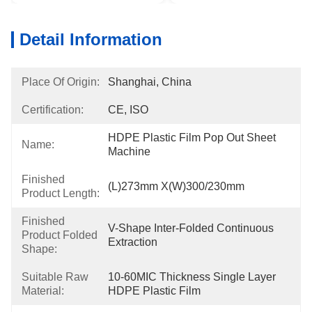
Detail Information
Place Of Origin:
Shanghai, China
Certification:
CE, ISO
HDPE Plastic Film Pop Out Sheet 
Name:
Machine
Finished
(L)273mm X(W)300/230mm
Product Length:
Finished
V-Shape Inter-Folded Continuous 
Product Folded
Extraction
Shape:
Suitable Raw
10-60MIC Thickness Single Layer 
Material:
HDPE Plastic Film