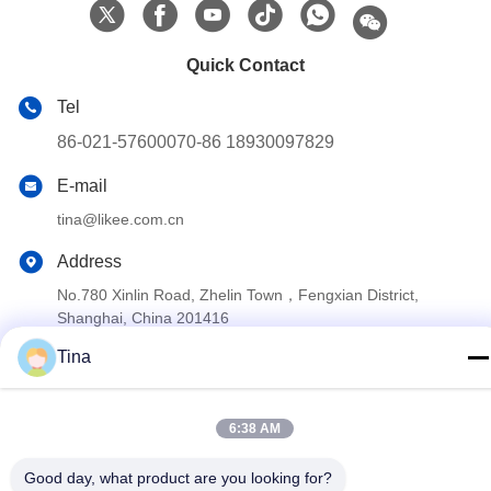
Quick Contact
Tel
86-021-57600070-86 18930097829
E-mail
tina@likee.com.cn
Address
No.780 Xinlin Road, Zhelin Town，Fengxian District,
Shanghai, China 201416
Tina
Privacy Policy
|
Sitemap
China Good Quality Aluminium Foil Container Making Machine
6:38 AM
Supplier. Copyright © 2021-2026 SHANGHAI LIKEE MACHINERY
Good day, what product are you looking for?
MOULD CO.,LTD . All Rights Reserved.