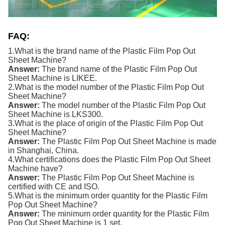
FAQ:
1.What is the brand name of the
Plastic Film
Pop Out
Sheet Machine
?
Answer:
The brand name of the
Plastic Film
Pop Out
Sheet Machine
is LIKEE.
2.What is the model number of the
Plastic Film
Pop Out
Sheet Machine
?
Answer:
The model number of the
Plastic Film
Pop Out
Sheet Machine
is LKS300.
3.What is the place of origin of the
Plastic Film
Pop Out
Sheet Machine
?
Answer:
The
Plastic Film
Pop Out Sheet Machine
is made
in Shanghai, China.
4.What certifications does the
Plastic Film
Pop Out Sheet
Machine
have?
Answer:
The
Plastic Film
Pop Out Sheet Machine
is
certified with CE and ISO.
5.What is the minimum order quantity for the
Plastic Film
Pop Out Sheet Machine
?
Answer:
The minimum order quantity for the
Plastic Film
Pop Out Sheet Machine
is 1 set.