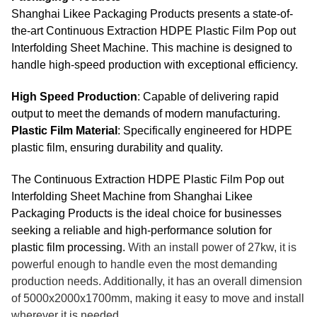
Shanghai Likee Packaging Products presents a state-of-
the-art Continuous Extraction HDPE Plastic Film Pop out
Interfolding Sheet Machine. This machine is designed to
handle high-speed production with exceptional efficiency.
High Speed Production
: Capable of delivering rapid
output to meet the demands of modern manufacturing.
Plastic Film Material
: Specifically engineered for HDPE
plastic film, ensuring durability and quality.
The Continuous Extraction HDPE Plastic Film Pop out
Interfolding Sheet Machine from Shanghai Likee
Packaging Products is the ideal choice for businesses
seeking a reliable and high-performance solution for
plastic film processing.
With an install power of 27kw, it is
powerful enough to handle even the most demanding
production needs. Additionally, it has an overall dimension
of 5000x2000x1700mm, making it easy to move and install
wherever it is needed.