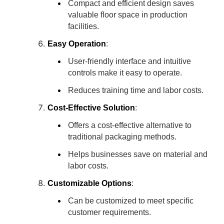
Compact and efficient design saves
valuable floor space in production
facilities.
Easy Operation
:
User-friendly interface and intuitive
controls make it easy to operate.
Reduces training time and labor costs.
Cost-Effective Solution
:
Offers a cost-effective alternative to
traditional packaging methods.
Helps businesses save on material and
labor costs.
Customizable Options
:
Can be customized to meet specific
customer requirements.