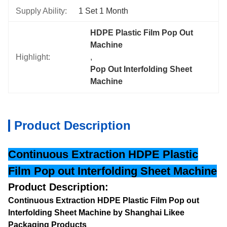
Supply Ability:
1 Set 1 Month
HDPE Plastic Film Pop Out 
Machine
Highlight:
, 
Pop Out Interfolding Sheet 
Machine
Product Description
Continuous Extraction HDPE Plastic
Film Pop out Interfolding Sheet Machine
Product Description:
Continuous Extraction HDPE Plastic Film Pop out
Interfolding Sheet Machine by Shanghai Likee
Packaging Products