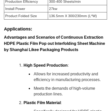
Production Efficiency
300-400 Sheets/min
Install Power
27kw
Product Folded Size
136.5mm X 300/230mm (L*W)
Applications:
Advantages and Scenarios of Continuous Extraction
HDPE Plastic Film Pop out Interfolding Sheet Machine
by Shanghai Likee Packaging Products
High Speed Production
:
Allows for increased productivity and
efficiency in manufacturing processes.
Meets the demands of high-volume
production lines.
Plastic Film Material
: