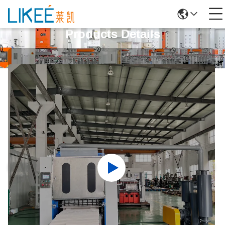
Products Details