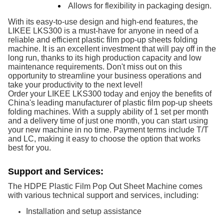
Allows for flexibility in packaging design.
With its easy-to-use design and high-end features, the
LIKEE LKS300 is a must-have for anyone in need of a
reliable and efficient plastic film pop-up sheets folding
machine. It is an excellent investment that will pay off in the
long run, thanks to its high production capacity and low
maintenance requirements. Don't miss out on this
opportunity to streamline your business operations and
take your productivity to the next level!
Order your LIKEE LKS300 today and enjoy the benefits of
China's leading manufacturer of plastic film pop-up sheets
folding machines. With a supply ability of 1 set per month
and a delivery time of just one month, you can start using
your new machine in no time. Payment terms include T/T
and LC, making it easy to choose the option that works
best for you.
Support and Services:
The HDPE Plastic Film Pop Out Sheet Machine comes
with various technical support and services, including:
Installation and setup assistance