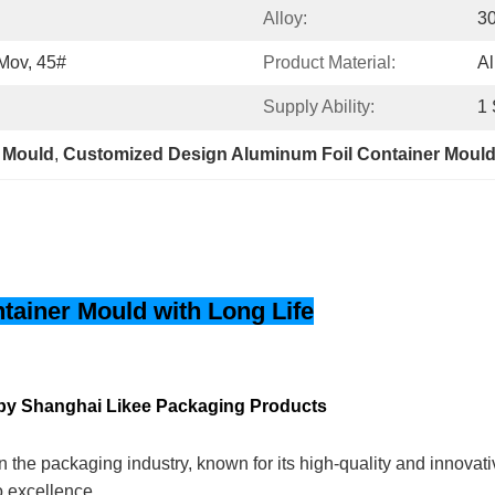
Alloy:
30
Mov, 45#
Product Material:
Al
Supply Ability:
1 
 Mould
, 
Customized Design Aluminum Foil Container Moul
ainer Mould with Long Life
by Shanghai Likee Packaging Products
 the packaging industry, known for its high-quality and innovat
o excellence.