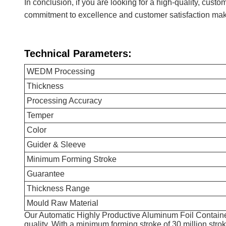
In conclusion, if you are looking for a high-quality, cus
commitment to excellence and customer satisfaction make
Technical Parameters:
WEDM Processing
Thickness
Processing Accuracy
Temper
Color
Guider & Sleeve
Minimum Forming Stroke
Guarantee
Thickness Range
Mould Raw Material
Our Automatic Highly Productive Aluminum Foil Contain
quality. With a minimum forming stroke of 30 million strok