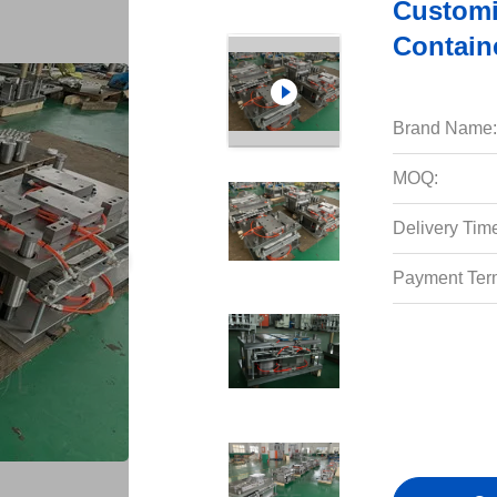
Customi
Contain
Brand Name:
MOQ:
Delivery Tim
Payment Ter