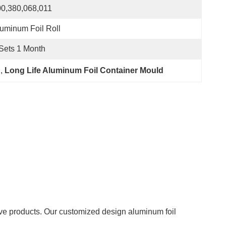
0,380,068,011
uminum Foil Roll
Sets 1 Month
d
, 
Long Life Aluminum Foil Container Mould
ive products. Our customized design aluminum foil