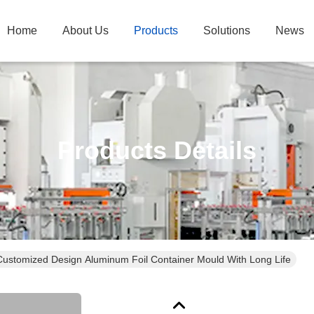
Home
About Us
Products
Solutions
News
Products Details
Customized Design Aluminum Foil Container Mould With Long Life