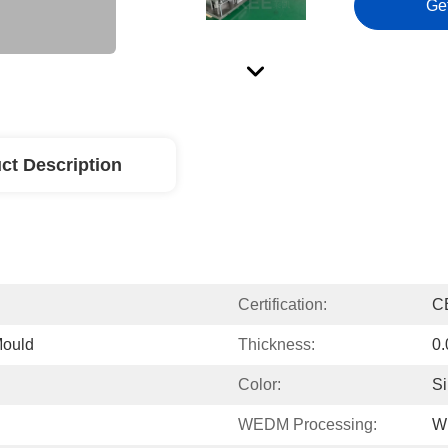
Ge
ct Description
Certification:
C
Mould
Thickness:
0
Color:
Si
WEDM Processing:
W