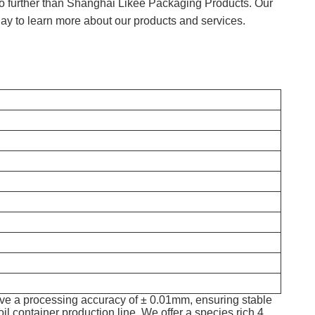
k no further than Shanghai Likee Packaging Products. Our
ay to learn more about our products and services.
e a processing accuracy of ± 0.01mm, ensuring stable
il container production line. We offer a species rich 4