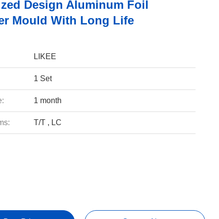
zed Design Aluminum Foil
er Mould With Long Life
LIKEE
1 Set
e:
1 month
ms:
T/T , LC