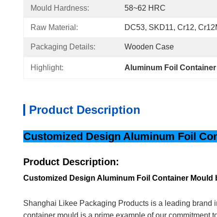
Mould Hardness:
58~62 HRC
Raw Material:
DC53, SKD11, Cr12, Cr12
Packaging Details:
Wooden Case
Highlight:
Aluminum Foil Container
Product Description
Customized Design Aluminum Foil Cont
Product Description:
Customized Design Aluminum Foil Container Mould 
Shanghai Likee Packaging Products is a leading brand in
container mould is a prime example of our commitment t