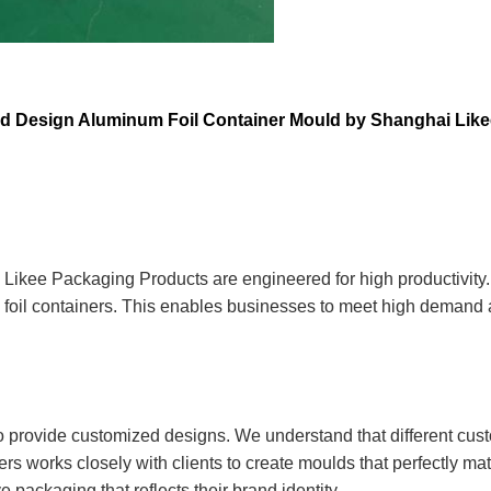
ed Design Aluminum Foil Container Mould by Shanghai Lik
Likee Packaging Products are engineered for high productivity. 
foil containers. This enables businesses to meet high demand a
 to provide customized designs. We understand that different cus
rs works closely with clients to create moulds that perfectly mat
 packaging that reflects their brand identity.