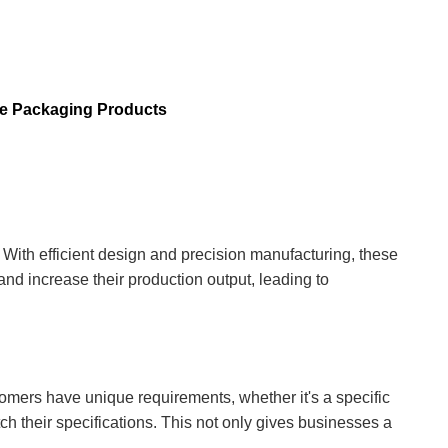
ee Packaging Products
With efficient design and precision manufacturing, these
nd increase their production output, leading to
tomers have unique requirements, whether it's a specific
ch their specifications. This not only gives businesses a