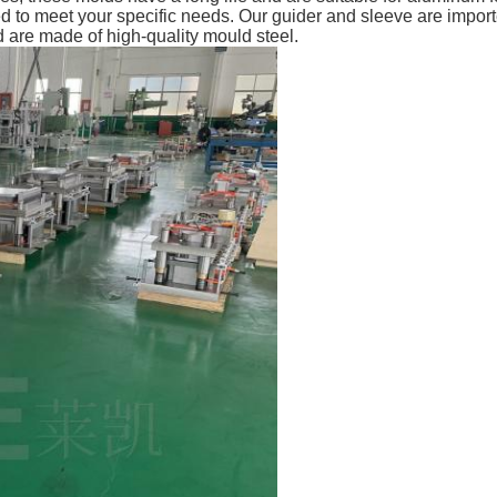
d to meet your specific needs. Our guider and sleeve are import
re made of high-quality mould steel.