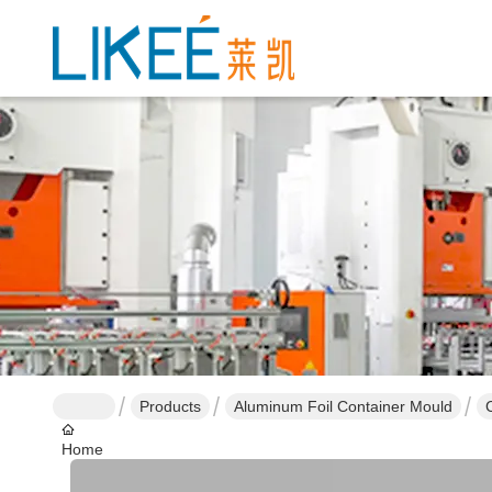
Products
Aluminum Foil Container Mould
Home