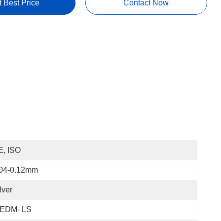
t Best Price
Contact Now
E, ISO
.04-0.12mm
lver
EDM- LS