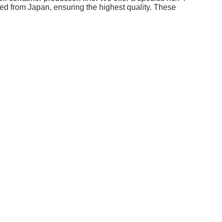
ed from Japan, ensuring the highest quality. These