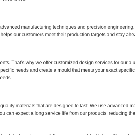
 advanced manufacturing techniques and precision engineering
is helps our customers meet their production targets and stay ahe
nts. That's why we offer customized design services for our al
specific needs and create a mould that meets your exact specific
needs.
quality materials that are designed to last. We use advanced m
you can expect a long service life from our products, reducing 