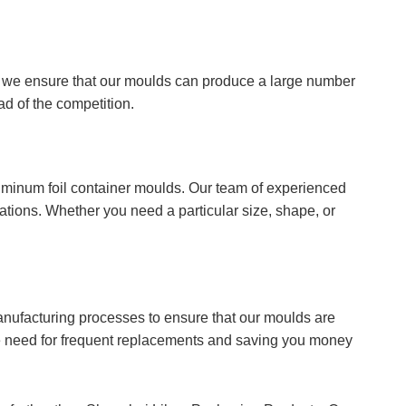
, we ensure that our moulds can produce a large number
ad of the competition.
uminum foil container moulds. Our team of experienced
ations. Whether you need a particular size, shape, or
anufacturing processes to ensure that our moulds are
the need for frequent replacements and saving you money