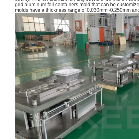
grid aluminum foil containers mold that can be customize
molds have a thickness range of 0.030mm~0.250mm and a