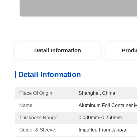
Detail Information
Produ
Detail Information
Place Of Origin:
Shanghai, China
Name:
Aluminum Foil Container 
Thickness Range:
0.030mm~0.250mm
Guider & Sleeve:
Imported From Janpan