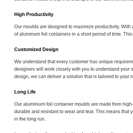
High Productivity
Our moulds are designed to maximize productivity. With
of aluminum foil containers in a short period of time. Th
Customized Design
We understand that every customer has unique requireme
designers will work closely with you to understand your 
design, we can deliver a solution that is tailored to your 
Long Life
Our aluminium foil container moulds are made from high-
durable and resistant to wear and tear. This means that 
in the long run.