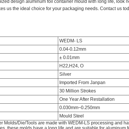
tomized design aluminum foil container mould with long life, loo
s us the ideal choice for your packaging needs. Contact us tod
WEDM- LS
0.04-0.12mm
± 0.01mm
H22,H24, O
Silver
Imported From Janpan
30 Million Strokes
One Year After Restallation
0.030mm~0.250mm
Mould Steel
er Molds/Die/Tools are made with WEDM-LS processing and hav
es, these molds have a long life and are suitable for aluminum fo