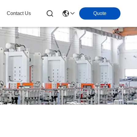
Contact Us
Quote