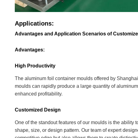
Applications:
Advantages and Application Scenarios of Customiz
Advantages:
High Productivity
The aluminum foil container moulds offered by Shanghai 
moulds can rapidly produce a large quantity of aluminum 
enhanced profitability.
Customized Design
One of the standout features of our moulds is the ability
shape, size, or design pattern. Our team of expert designe
competitive edge but also allows them to create distinctive