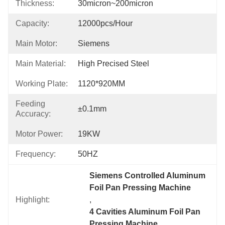
Thickness:
30micron~200micron
Capacity:
12000pcs/hour
Main Motor:
Siemens
Main Material:
High Precised Steel
Working Plate:
1120*920MM
Feeding
±0.1mm
Accuracy:
Motor Power:
19KW
Frequency:
50HZ
Siemens Controlled Aluminum 
Foil Pan Pressing Machine
Highlight:
, 
4 Cavities Aluminum Foil Pan 
Pressing Machine