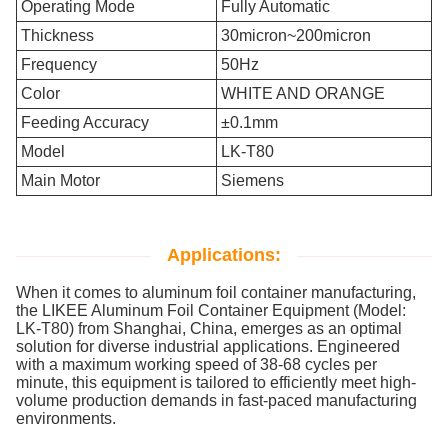
Operating Mode
Fully Automatic
Thickness
30micron~200micron
Frequency
50Hz
Color
WHITE AND ORANGE
Feeding Accuracy
±0.1mm
Model
LK-T80
Main Motor
Siemens
Applications:
When it comes to aluminum foil container manufacturing,
the LIKEE Aluminum Foil Container Equipment (Model:
LK-T80) from Shanghai, China, emerges as an optimal
solution for diverse industrial applications. Engineered
with a maximum working speed of 38-68 cycles per
minute, this equipment is tailored to efficiently meet high-
volume production demands in fast-paced manufacturing
environments.