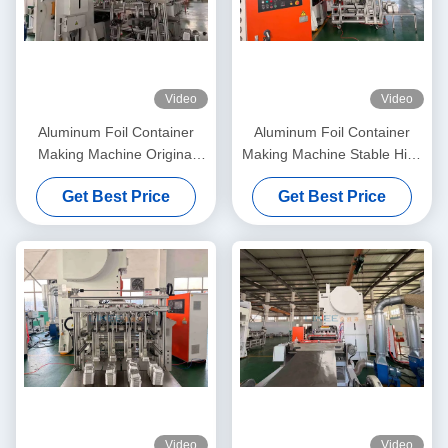
Video
Video
Aluminum Foil Container
Aluminum Foil Container
Making Machine Original
Making Machine Stable High
Factory 15 Years Experience
Speed Operation
Get Best Price
Get Best Price
Manufacturer
Video
Video