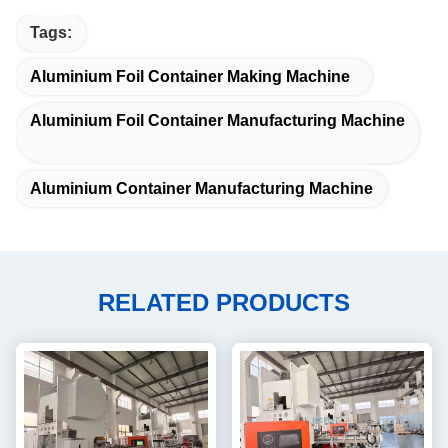
Tags:
Aluminium Foil Container Making Machine
Aluminium Foil Container Manufacturing Machine
Aluminium Container Manufacturing Machine
RELATED PRODUCTS