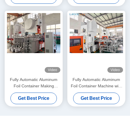
Video
Video
Fully Automatic Aluminum
Fully Automatic Aluminum
Foil Container Making
Foil Container Machine with
Machine with 35-70
3 Cavity Mould and C Frame
Get Best Price
Get Best Price
Strokes/Min Speed and C-
Structure
Frame Hydraulic Press