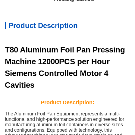
Product Description
T80 Aluminum Foil Pan Pressing
Machine 12000PCS per Hour
Siemens Controlled Motor 4
Cavities
Product Description:
The Aluminum Foil Pan Equipment represents a multi-
functional and high-performance solution engineered for
manufacturing aluminum foil containers in diverse sizes
and configurations. Equipped with technology, this