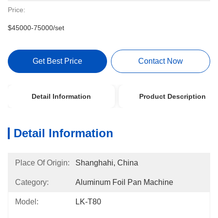
Price:
$45000-75000/set
Get Best Price
Contact Now
Detail Information
Product Description
Detail Information
Place Of Origin:
Shanghahi, China
Category:
Aluminum Foil Pan Machine
Model:
LK-T80