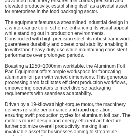
advanced machinery ensures meticulous precision and
elevated productivity, establishing itself as a pivotal asset
for enterprises in the food packaging sector.
The equipment features a streamlined industrial design in
a white-orange color scheme, enhancing its visual appeal
while standing out in production environments.
Constructed with high-precision steel, its robust framework
guarantees durability and operational stability, enabling it
to withstand heavy-duty use while maintaining consistent
performance over prolonged periods.
Boasting a 1250×1000mm worktable, the Aluminum Foil
Pan Equipment offers ample workspace for fabricating
aluminum foil pan with varied dimensions. This generous
processing area facilitates efficient production workflows,
empowering operators to meet diverse packaging
requirements with seamless adaptability.
Driven by a 19-kilowatt high-torque motor, the machinery
delivers reliable performance and rapid operation,
ensuring swift production cycles for aluminum foil pan. The
motor’s robust design and energy-efficient architecture
further optimize overall productivity, making it an
invaluable asset for businesses aiming to streamline