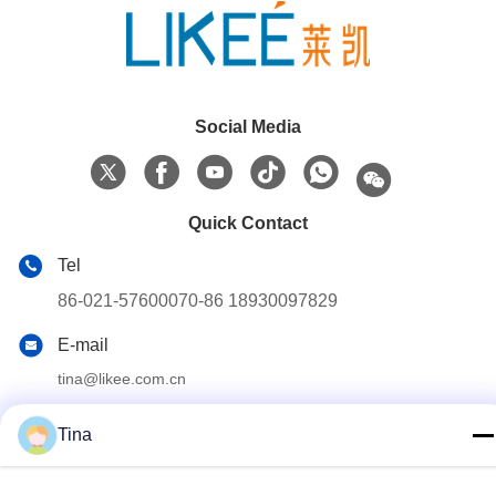
Social Media
Quick Contact
Tel
86-021-57600070-86 18930097829
E-mail
tina@likee.com.cn
Address
Tina
No.780 Xinlin Road, Zhelin Town，Fengxian District,
Shanghai, China 201416