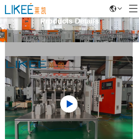
Products Details