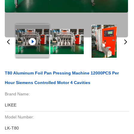
T80 Aluminum Foil Pan Pressing Machine 12000PCS Per
Hour Siemens Controlled Motor 4 Cavities
Brand Name:
LIKEE
Model Number:
LK-T80