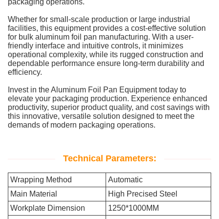
packaging operations.
Whether for small-scale production or large industrial
facilities, this equipment provides a cost-effective solution
for bulk aluminum foil pan manufacturing. With a user-
friendly interface and intuitive controls, it minimizes
operational complexity, while its rugged construction and
dependable performance ensure long-term durability and
efficiency.
Invest in the Aluminum Foil Pan Equipment today to
elevate your packaging production. Experience enhanced
productivity, superior product quality, and cost savings with
this innovative, versatile solution designed to meet the
demands of modern packaging operations.
Technical Parameters:
Wrapping Method
Automatic
Main Material
High Precised Steel
Workplate Dimension
1250*1000MM