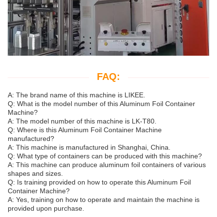
FAQ:
A: The brand name of this machine is LIKEE.
Q: What is the model number of this Aluminum Foil Container
Machine?
A: The model number of this machine is LK-T80.
Q: Where is this Aluminum Foil Container Machine
manufactured?
A: This machine is manufactured in Shanghai, China.
Q: What type of containers can be produced with this machine?
A: This machine can produce aluminum foil containers of various
shapes and sizes.
Q: Is training provided on how to operate this Aluminum Foil
Container Machine?
A: Yes, training on how to operate and maintain the machine is
provided upon purchase.