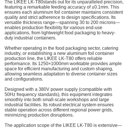
The LIKEE LK-T80stands out for its unparalleled precision,
featuring a remarkable feeding accuracy of ±0.1mm. This
ensures each aluminum foil container maintains consistent
quality and strict adherence to design specifications. Its
versatile thickness range—spanning 30 to 200 microns—
enables production flexibility for various end-use
applications, from lightweight food packaging to heavy-
duty industrial containers.
Whether operating in the food packaging sector, catering
industry, or establishing a new aluminum foil container
production line, the LIKEE LK-T80 offers reliable
performance. Its 1250×1000mm worktable provides ample
space for efficient manufacturing and custom shaping,
allowing seamless adaptation to diverse container sizes
and configurations.
Designed with a 380V power supply (compatible with
50Hz frequency standards), this equipment integrates
smoothly into both small-scale workshops and large
industrial facilities. Its robust electrical system ensures
stable operation across different regional power grids,
minimizing production disruptions.
The application scope of the LIKEE LK-T80 is extensive—