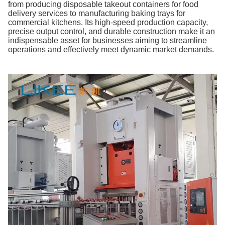
from producing disposable takeout containers for food
delivery services to manufacturing baking trays for
commercial kitchens. Its high-speed production capacity,
precise output control, and durable construction make it an
indispensable asset for businesses aiming to streamline
operations and effectively meet dynamic market demands.