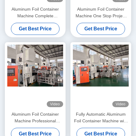
Aluminum Foil Container
Aluminum Foil Container
Machine Complete
Machine One Stop Project
Production Line
Solution 15 Years
Get Best Price
Get Best Price
Video
Video
Aluminum Foil Container
Fully Automatic Aluminum
Machine Professional
Foil Container Machine with
Research and Development
19KW Motor Power and
Get Best Price
Get Best Price
15 Years
Overseas Installation Service