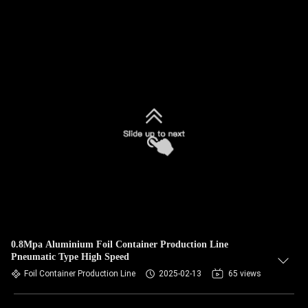
0.8Mpa Aluminium Foil Container Production Line
Pneumatic Type High Speed
Foil Container Production Line
2025-02-13
65 views