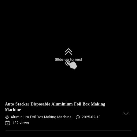
Auto Stacker Disposable Aluminium Foil Box Making
Machine
Aluminium Foil Box Making Machine
2025-02-13
132 views