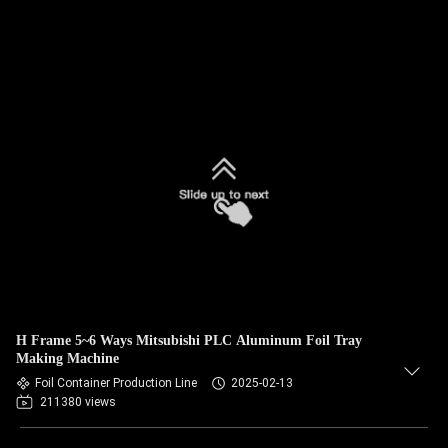
H Frame 5~6 Ways Mitsubishi PLC Aluminum Foil Tray
Making Machine
Foil Container Production Line
2025-02-13
211380 views