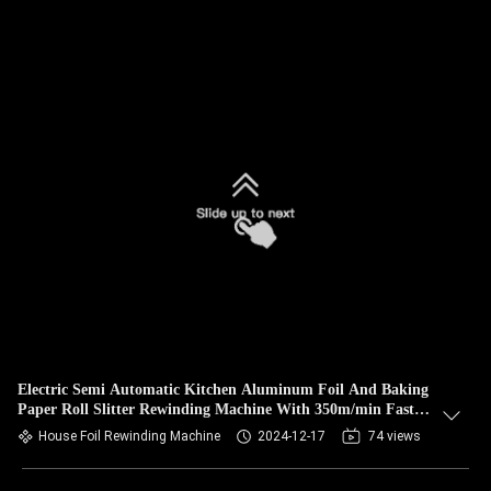
Electric Semi Automatic Kitchen Aluminum Foil And Baking
Paper Roll Slitter Rewinding Machine With 350m/min Fast
Speed
House Foil Rewinding Machine
2024-12-17
74 views