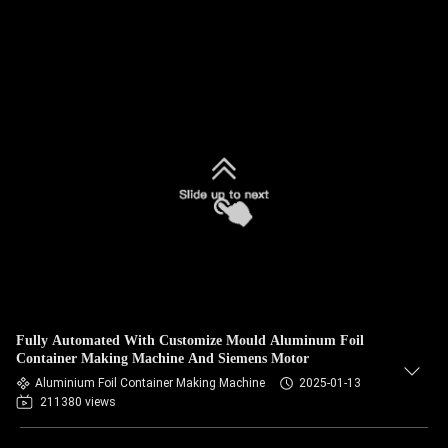
Fully Automated With Customize Mould Aluminum Foil
Container Making Machine And Siemens Motor
Aluminium Foil Container Making Machine
2025-01-13
211380 views