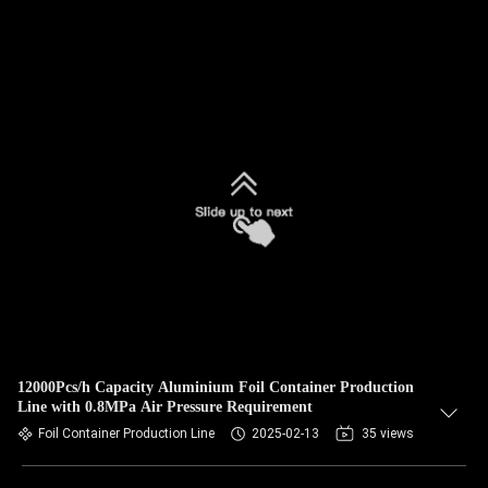
12000Pcs/h Capacity Aluminium Foil Container Production
Line with 0.8MPa Air Pressure Requirement
Foil Container Production Line
2025-02-13
35 views