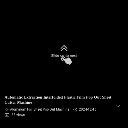
Automatic Extraction Interfolded Plastic Film Pop Out Sheet
Cutter Machine
Aluminum Foil Sheet Pop Out Machine
2024-12-16
88 views