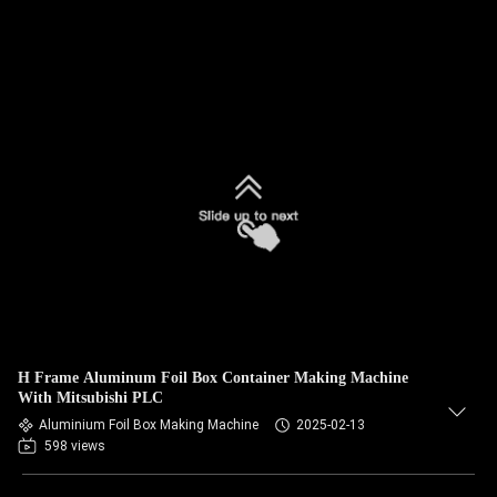
H Frame Aluminum Foil Box Container Making Machine
With Mitsubishi PLC
Aluminium Foil Box Making Machine
2025-02-13
598 views