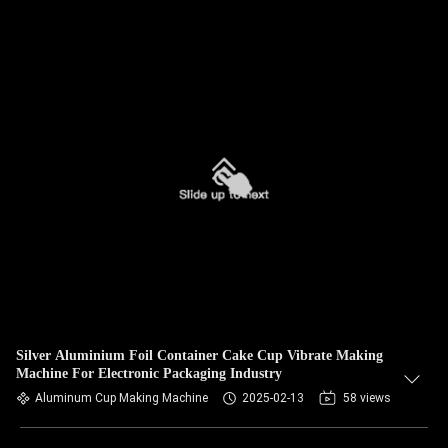
Silver Aluminium Foil Container Cake Cup Vibrate Making
Machine For Electronic Packaging Industry
Aluminum Cup Making Machine
2025-02-13
58 views