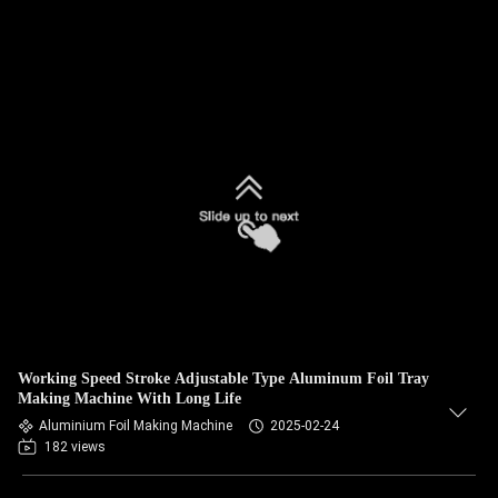
Working Speed Stroke Adjustable Type Aluminum Foil Tray
Making Machine With Long Life
Aluminium Foil Making Machine
2025-02-24
182 views