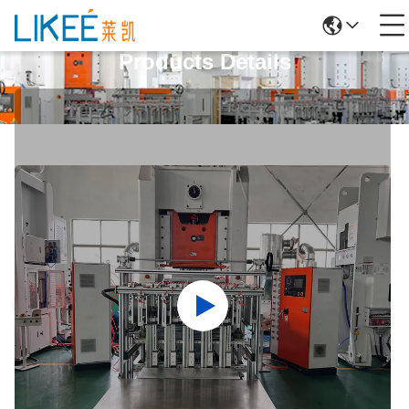
Products Details