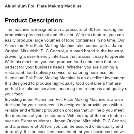
Aluminium Foil Plate Making Machine
Product Description:
The machine is designed with a pressure of 80Ton, making the
production process fast and efficient. With this feature, you can
easily produce large volumes of food containers in no time. Our
Aluminium Foil Plate Making Machine also comes with a Japan
Original Mitsubishi PLC Control, a trusted brand in the industry,
providing a user-friendly interface that makes it easy to operate.
With this machine, you can produce food containers that are
perfect for your business needs. Whether you are running a
restaurant, food delivery service, or catering business, our
Aluminium Foil Plate Making Machine is an excellent investment.
It is designed to produce high-quality food containers that are
perfect for takeout services, ensuring the freshness and quality of
your food.
Investing in our Aluminium Foil Plate Making Machine is a wise
decision for your business. It is designed to provide you with a
reliable and efficient production process that will help you meet
the demands of your customers. With its top-of-the-line features
such as Siemens Motors, Japan Original Mitsubishi PLC Control,
and a pressure of 80Ton, you can be assured of its quality and
durability. It is an excellent investment for your business that will