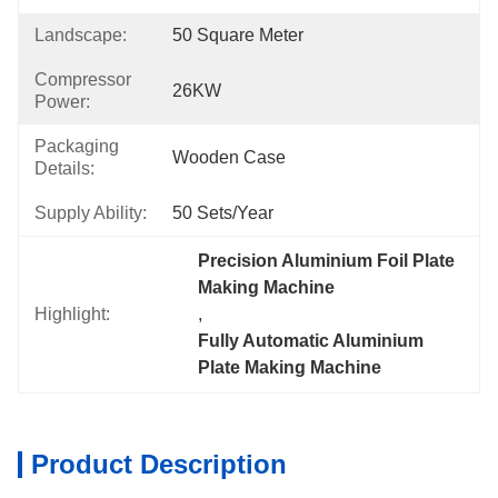
Landscape:
50 Square Meter
Compressor
26KW
Power:
Packaging
Wooden Case
Details:
Supply Ability:
50 Sets/year
Precision Aluminium Foil Plate 
Making Machine
Highlight:
, 
Fully Automatic Aluminium 
Plate Making Machine
Product Description