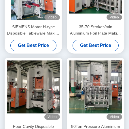
Video
Video
SIEMENS Motor H-type
35-70 Strokes/min
Disposible Tableware Making
Aluminium Foil Plate Making
Machine For Sustainable
Machine With 26KW
Get Best Price
Get Best Price
And Convenient Production
Compressor Power And
More Than 10 Years Service
Life
Video
Video
Four Cavity Disposible
80Ton Pressure Aluminium