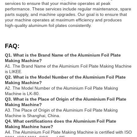
services to ensure that your machine operates at peak
performance. These services include regular maintenance, spare
parts supply, and machine upgrades. Our goal is to ensure that
your machine operates at maximum efficiency and produces
high-quality aluminum foil plates consistently.
FAQ:
Q1. What is the Brand Name of the Aluminium Foil Plate
Making Machine?
A1. The Brand Name of the Aluminium Foil Plate Making Machine
is LIKEE.
Q2. What is the Model Number of the Aluminium Foil Plate
Making Machine?
A2. The Model Number of the Aluminium Foil Plate Making
Machine is LK-80.
Q3. What is the Place of Origin of the Aluminium Foil Plate
Making Machine?
A3. The Place of Origin of the Aluminium Foil Plate Making
Machine is Shanghai, China.
Q4. What certifications does the Aluminium Foil Plate
Making Machine have?
A4. The Aluminium Foil Plate Making Machine is certified with ISO