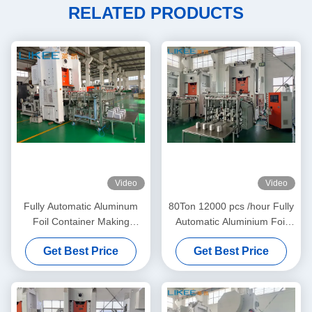
RELATED PRODUCTS
Video
Video
Fully Automatic Aluminum
80Ton 12000 pcs /hour Fully
Foil Container Making
Automatic Aluminium Foil
Machine Stronger H Frame
Plate Making Machine
Get Best Price
Get Best Price