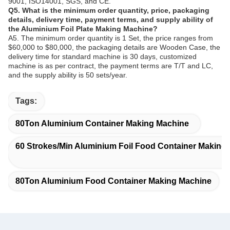
9001, ISO14001, SGS, and CE.
Q5. What is the minimum order quantity, price, packaging
details, delivery time, payment terms, and supply ability of
the Aluminium Foil Plate Making Machine?
A5. The minimum order quantity is 1 Set, the price ranges from
$60,000 to $80,000, the packaging details are Wooden Case, the
delivery time for standard machine is 30 days, customized
machine is as per contract, the payment terms are T/T and LC,
and the supply ability is 50 sets/year.
Tags:
80Ton Aluminium Container Making Machine
60 Strokes/Min Aluminium Foil Food Container Making
80Ton Aluminium Food Container Making Machine