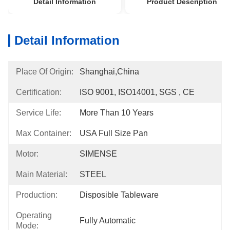
Detail Information
Product Description
Detail Information
Place Of Origin:
Shanghai,China
Certification:
ISO 9001, ISO14001, SGS , CE
Service Life:
More Than 10 Years
Max Container:
USA Full Size Pan
Motor:
SIMENSE
Main Material:
STEEL
Production:
Disposible Tableware
Operating
Fully Automatic
Mode: