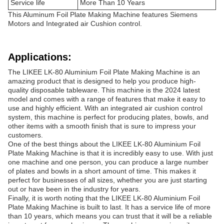
Service life
More Than 10 Years
This Aluminum Foil Plate Making Machine features Siemens
Motors and Integrated air Cushion control.
Applications:
The LIKEE LK-80 Aluminium Foil Plate Making Machine is an
amazing product that is designed to help you produce high-
quality disposable tableware. This machine is the 2024 latest
model and comes with a range of features that make it easy to
use and highly efficient. With an integrated air cushion control
system, this machine is perfect for producing plates, bowls, and
other items with a smooth finish that is sure to impress your
customers.
One of the best things about the LIKEE LK-80 Aluminium Foil
Plate Making Machine is that it is incredibly easy to use. With just
one machine and one person, you can produce a large number
of plates and bowls in a short amount of time. This makes it
perfect for businesses of all sizes, whether you are just starting
out or have been in the industry for years.
Finally, it is worth noting that the LIKEE LK-80 Aluminium Foil
Plate Making Machine is built to last. It has a service life of more
than 10 years, which means you can trust that it will be a reliable