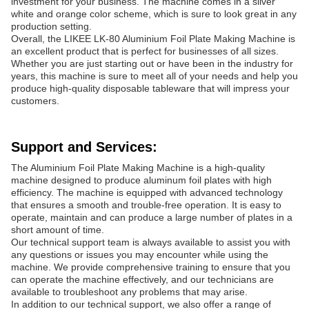
investment for your business. The machine comes in a silver
white and orange color scheme, which is sure to look great in any
production setting.
Overall, the LIKEE LK-80 Aluminium Foil Plate Making Machine is
an excellent product that is perfect for businesses of all sizes.
Whether you are just starting out or have been in the industry for
years, this machine is sure to meet all of your needs and help you
produce high-quality disposable tableware that will impress your
customers.
Support and Services:
The Aluminium Foil Plate Making Machine is a high-quality
machine designed to produce aluminum foil plates with high
efficiency. The machine is equipped with advanced technology
that ensures a smooth and trouble-free operation. It is easy to
operate, maintain and can produce a large number of plates in a
short amount of time.
Our technical support team is always available to assist you with
any questions or issues you may encounter while using the
machine. We provide comprehensive training to ensure that you
can operate the machine effectively, and our technicians are
available to troubleshoot any problems that may arise.
In addition to our technical support, we also offer a range of