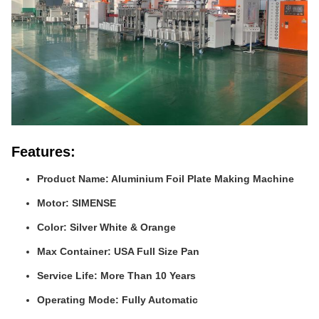
Features:
Product Name: Aluminium Foil Plate Making Machine
Motor: SIMENSE
Color: Silver White & Orange
Max Container: USA Full Size Pan
Service Life: More Than 10 Years
Operating Mode: Fully Automatic