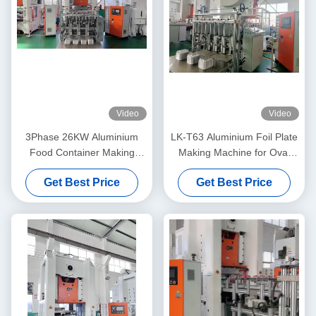
Video
Video
3Phase 26KW Aluminium
LK-T63 Aluminium Foil Plate
Food Container Making
Making Machine for Oval
Machine Mitsubishi PLC
Roast Pans and Round Pans
Get Best Price
Get Best Price