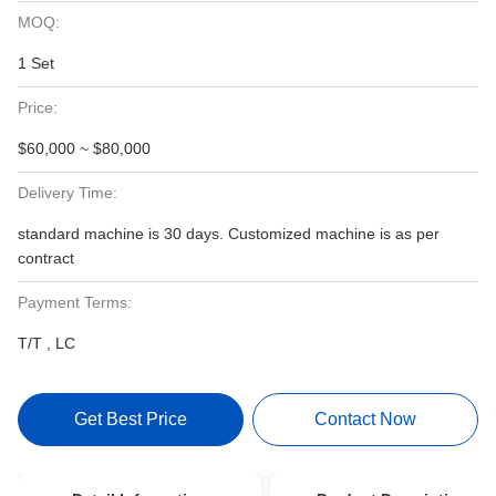
MOQ:
1 Set
Price:
$60,000 ~ $80,000
Delivery Time:
standard machine is 30 days. Customized machine is as per
contract
Payment Terms:
T/T , LC
Get Best Price
Contact Now