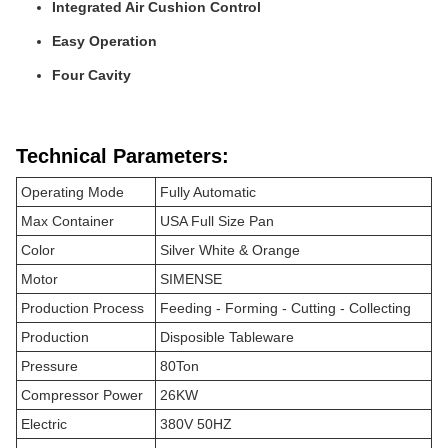
Integrated Air Cushion Control
Easy Operation
Four Cavity
Technical Parameters:
Operating Mode
Fully Automatic
Max Container
USA Full Size Pan
Color
Silver White & Orange
Motor
SIMENSE
Production Process
Feeding - Forming - Cutting - Collecting
Production
Disposible Tableware
Pressure
80Ton
Compressor Power
26KW
Electric
380V 50HZ