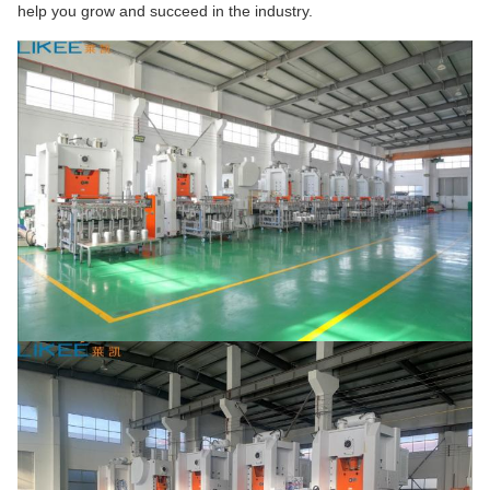
help you grow and succeed in the industry.