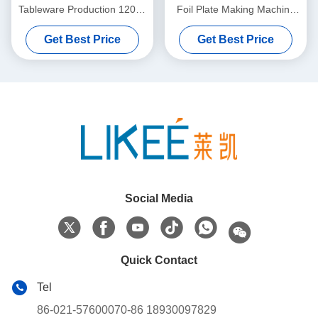
Tableware Production 12000
Foil Plate Making Machine
Pcs Per Hour Capacity
For Fully Automatic USA Full
Get Best Price
Get Best Price
Size Pan Production Line
Equipment
Social Media
Quick Contact
Tel
86-021-57600070-86 18930097829