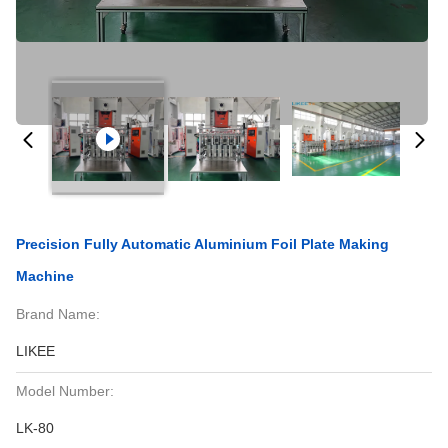
Precision Fully Automatic Aluminium Foil Plate Making
Machine
Brand Name:
LIKEE
Model Number:
LK-80