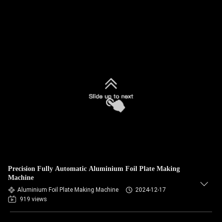
Precision Fully Automatic Aluminium Foil Plate Making
Machine
Aluminium Foil Plate Making Machine
2024-12-17
919 views