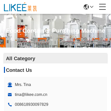
Food Container Punching Machine
All Category
Contact Us
Mrs. Tina
tina@likee.com.cn
008618930097829