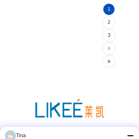
1
2
3
Social Media
Tina