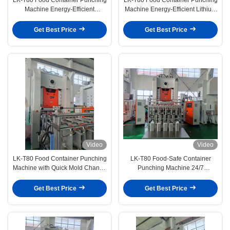
Machine Energy-Efficient
Machine Energy-Efficient Lithium
Reliable Performance for Long-
Grease & Enclosed Lubrication
Term Use
Get Best Price
Get Best Price
Video
Video
LK-T80 Food Container Punching
LK-T80 Food-Safe Container
Machine with Quick Mold Change
Punching Machine 24/7
15-Minute Switch by One
Operation with Minimal Labor
Operator
Get Best Price
Get Best Price