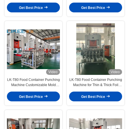
Lifelong Technical Support and
Material Production
12000pcs/hour Production Speed
Get Best Price
Get Best Price
Video
Video
LK-T80 Food Container Punching
LK-T80 Food Container Punching
Machine Customizable Mold
Machine for Thin & Thick Foil
Support Logo Coating &
Handles 0.025–0.2mm Material
Embossing Ready
with Precision
Get Best Price
Get Best Price