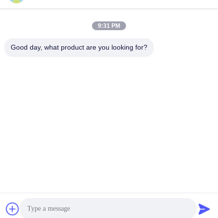
9:31 PM
Quick Contact
Good day, what product are you looking for?
Tel
86-021-57600070-86 18930097829
E-mail
tina@likee.com.cn
Address
No.780 Xinlin Road, Zhelin Town，Fengxian District,
Shanghai, China 201416
Privacy Policy
|
Sitemap
China Good Quality Aluminium Foil Container Making Machine
Supplier. Copyright © 2021-2026 SHANGHAI LIKEE MACHINERY
MOULD CO.,LTD . All Rights Reserved.