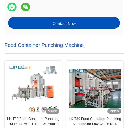
Contact Now
Food Container Punching Machine
Video
Video
LK-T80 Food Container Punching
LK-T80 Food Container Punching
Machine with 1-Year Warranty
Machine for Low Waste Raw