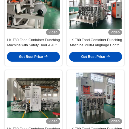
Video
Video
LK-T80 Food Container Punching
LK-T80 Food Container Punching
Machine with Safety Door & Auto-
Machine Multi-Language Control
Stop Fully Compliant Operator
Touchscreen with Global Client
Protection
Support
Get Best Price
Get Best Price
Video
Video
LK-T80 Food Container Punching
LK-T80 Food Container Punching