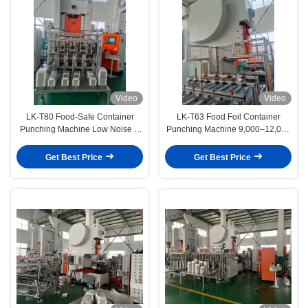
Video
Video
LK-T80 Food-Safe Container
LK-T63 Food Foil Container
Punching Machine Low Noise &
Punching Machine 9,000–12,000
Workshop-Friendly
Units/Hour Output
Get Best Price
Get Best Price