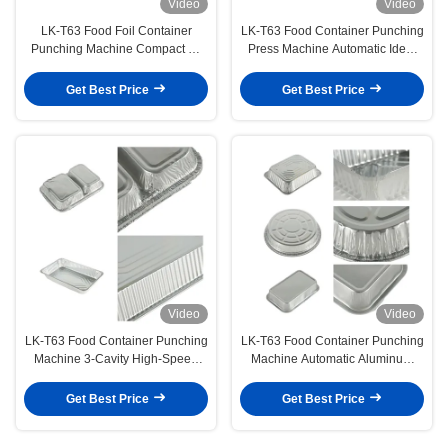
Video
Video
LK-T63 Food Foil Container
LK-T63 Food Container Punching
Punching Machine Compact C-
Press Machine Automatic Ideal
Frame Design with Easy
for Small & Medium Container
Operation
Businesses
Get Best Price
Get Best Price
Video
Video
LK-T63 Food Container Punching
LK-T63 Food Container Punching
Machine 3-Cavity High-Speed
Machine Automatic Aluminum
Foil Container Production
Foil 3-Cavity Food-Safe
Container Forming Machine
Get Best Price
Get Best Price