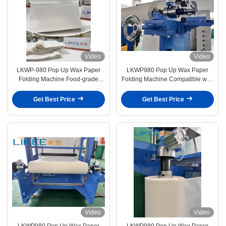
Video
Video
LKWP-980 Pop Up Wax Paper
LKWP980 Pop Up Wax Paper
Folding Machine Food-grade
Folding Machine Compatible with
Tissue for Baking Processing
Silicone Paper Baking Tray Paper
Folding Cutting in One Step
Get Best Price
Get Best Price
Video
Video
LKWP980 Pop Up Wax Paper
LKWP980 Pop Up Wax Paper