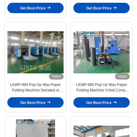
Kitchen Baked Cutting Packaging
folding Continuous Extraction
Type
Get Best Price
Get Best Price
Video
Video
LKWP-980 Pop Up Wax Paper
LKWP-980 Pop Up Wax Paper
Folding Machine Serrated or
Folding Machine V-fold Corss-
Straight Cut-off Finished Paper
folding Bakery paper
Shape
Get Best Price
Get Best Price