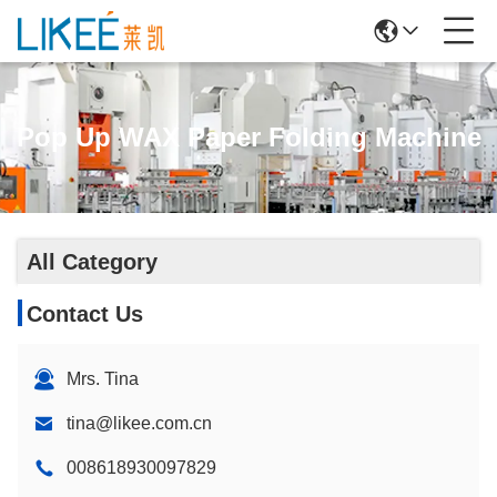
Pop Up WAX Paper Folding Machine
All Category
Contact Us
Mrs. Tina
tina@likee.com.cn
008618930097829