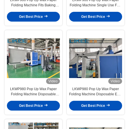
Folding Machine Fits Baking
Folding Machine Single Use Fast
Tissues Pop Up Design for Easier
Food Paper Slitting Line
Extraction
Get Best Price
Get Best Price
Video
Video
LKWP980 Pop Up Wax Paper
LKWP980 Pop Up Wax Paper
Folding Machine Disposable
Folding Machine Disposable Eco-
Hamburger Paper Silicone Paper
friendly Baking Paper Former
Former
Get Best Price
Get Best Price