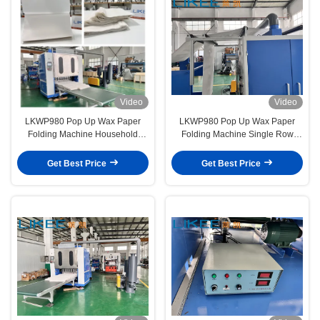
Video
Video
LKWP980 Pop Up Wax Paper
LKWP980 Pop Up Wax Paper
Folding Machine Household
Folding Machine Single Row
Kitchen Cooking Baking Tray
250-400 Sheets/min Slitting Rows
Paper
High Speed
Get Best Price
Get Best Price