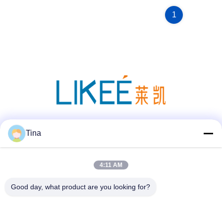
1
Social Media
Tina
4:11 AM
Quick Contact
Good day, what product are you looking for?
Tel
86-021-57600070-86 18930097829