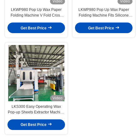
Video
Video
LKWP980 Pop Up Wax Paper
LKWP980 Pop Up Wax Paper
Folding Machine V Fold Cross
Folding Machine Fits Silicone
Folding Continuous Extraction
Paper Baking Tray Paper Slitting
Type
Cutting Integrated
Get Best Price
Get Best Price
Video
LKS300 Easy Operating Wax
Pop-up Sheets Extractor Machine
For Sandwich Silicone Paper
Get Best Price