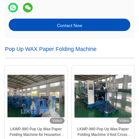
Contact Now
Pop Up WAX Paper Folding Machine
Video
Video
LKWP-980 Pop Up Wax Paper
LKWP-980 Pop Up Wax Paper
Folding Machine for Household
Folding Machine V-fold Cross-