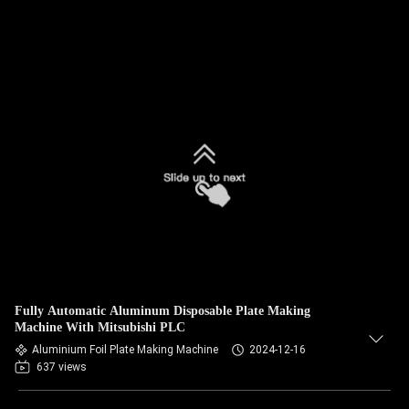
Fully Automatic Aluminum Disposable Plate Making
Machine With Mitsubishi PLC
Aluminium Foil Plate Making Machine
2024-12-16
637 views