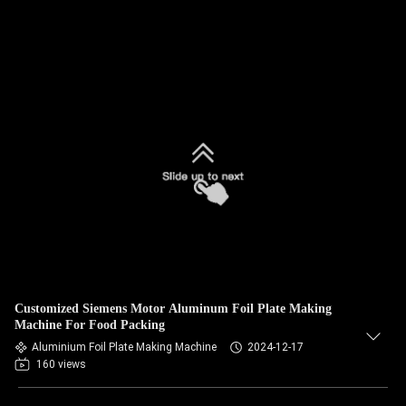
Customized Siemens Motor Aluminum Foil Plate Making
Machine For Food Packing
Aluminium Foil Plate Making Machine
2024-12-17
160 views