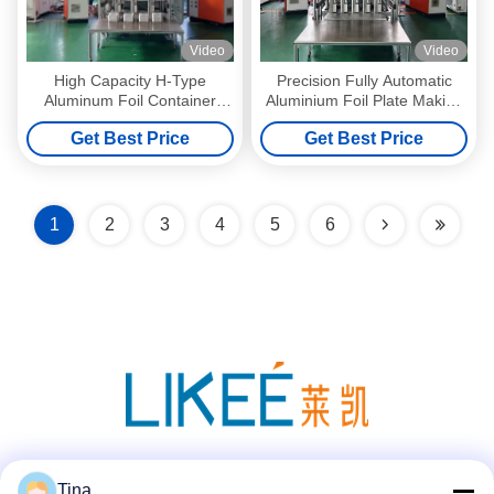
Video
Video
High Capacity H-Type
Precision Fully Automatic
Aluminum Foil Container
Aluminium Foil Plate Making
Making Machine For Full
Machine
Get Best Price
Get Best Price
Size Pan
1
2
3
4
5
6
Social Media
Tina