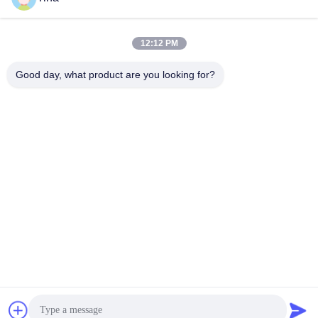
12:12 PM
Quick Contact
Good day, what product are you looking for?
Tel
86-021-57600070-86 18930097829
E-mail
tina@likee.com.cn
Address
No.780 Xinlin Road, Zhelin Town，Fengxian District,
Shanghai, China 201416
Privacy Policy
|
Sitemap
China Good Quality Aluminium Foil Container Making Machine
Supplier. Copyright © 2021-2026 SHANGHAI LIKEE MACHINERY
MOULD CO.,LTD . All Rights Reserved.