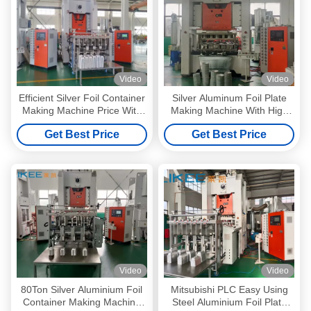
Video
Video
Efficient Silver Foil Container
Silver Aluminum Foil Plate
Making Machine Price With
Making Machine With High
One Machine One Labor
Precised Steel
Get Best Price
Get Best Price
Video
Video
80Ton Silver Aluminium Foil
Mitsubishi PLC Easy Using
Container Making Machine
Steel Aluminium Foil Plate