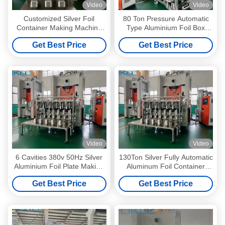
Video
Video
Customized Silver Foil
80 Ton Pressure Automatic
Container Making Machine
Type Aluminium Foil Box
With 1100*900MM Working
Making Machine Silver Foil
Get Best Price
Get Best Price
Plate
Making Machine
Video
Video
6 Cavities 380v 50Hz Silver
130Ton Silver Fully Automatic
Aluminium Foil Plate Making
Aluminum Foil Container
Machine
Making Machine 380v 50Hz
Get Best Price
Get Best Price
LK-T130