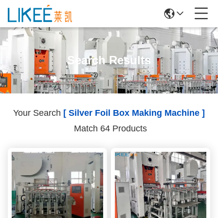
Search Results
Your Search
[ Silver Foil Box Making Machine ]
Match 64 Products